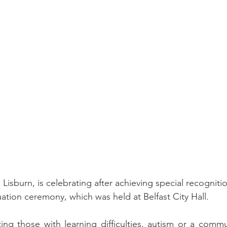
isburn, is celebrating after achieving special recogniti
ion ceremony, which was held at Belfast City Hall.
g those with learning difficulties, autism or a commun