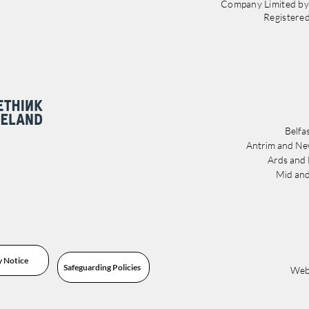
Company Limited b
Registere
Belfa
Antrim and Ne
Ards and
Mid and
y Notice
Safeguarding Policies
Webs