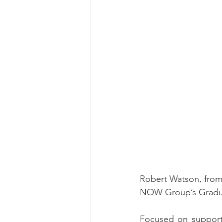
Robert Watson, from L
NOW Group’s Graduat
Focused on supportin