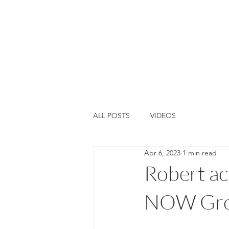
Home
About Us
Training &
ALL POSTS
VIDEOS
Apr 6, 2023
1 min read
Robert ac
NOW Grou