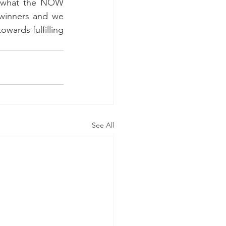
s what the NOW 
winners and we 
wards fulfilling 
See All