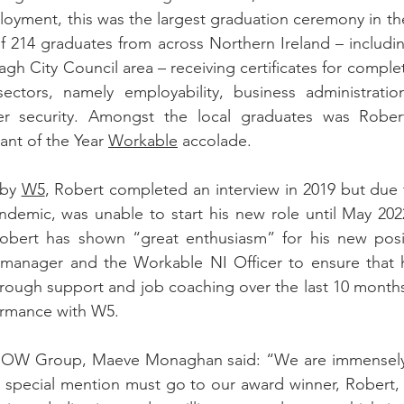
loyment, this was the largest graduation ceremony in th
 of 214 graduates from across Northern Ireland – includin
gh City Council area – receiving certificates for completi
sectors, namely employability, business administration
ber security. Amongst the local graduates was Robe
ant of the Year 
Workable
 accolade.
by 
W5
, Robert completed an interview in 2019 but due 
demic, was unable to start his new role until May 2022
ert has shown “great enthusiasm” for his new posit
ne manager and the Workable NI Officer to ensure that 
Through support and job coaching over the last 10 months
formance with W5.
NOW Group, Maeve Monaghan said: “We are immensely p
a special mention must go to our award winner, Robert,