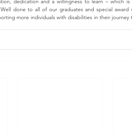
ation, dedication and a willingness to learn – which i
ell done to all of our graduates and special award 
rting more individuals with disabilities in their journey to