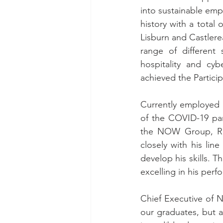
into sustainable emp
history with a total
Lisburn and Castlerea
range of different 
hospitality and cy
achieved the Particip
Currently employed 
of the COVID-19 pan
the NOW Group, Rob
closely with his li
develop his skills. 
excelling in his per
Chief Executive of 
our graduates, but 