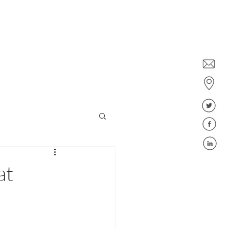
Dublin: +353 1578 6647
Belfast: +44 28 9043 6400
ies
Jobs
Blog
FAQ
at