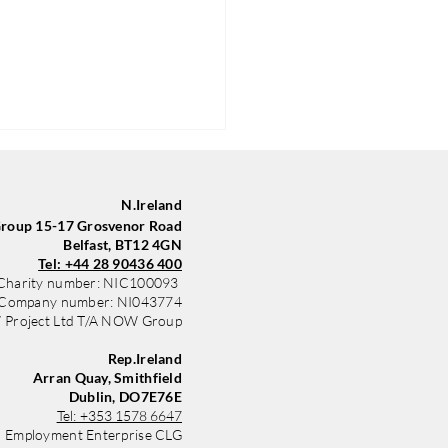
N.Ireland
oup 15-17 Grosvenor Road
Belfast, BT12 4GN
Tel: +44 28 90436 400
Charity number: NIC100093
Company number: NI043774
Project Ltd T/A NOW Group
Group in Belfast Trains
yle with New Sponsored Kit
Rep.Ireland
 Community Finance
Arran Quay, Smithfield
nd
Dublin, DO7E76E
Tel:
+353 1578 6647
 Employment Enterprise CLG