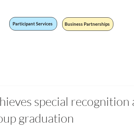
Participant Services
Business Partnerships
 Jobs
Social Value
Our Services
Fandom
Our Stor
hieves special recognition 
p graduation