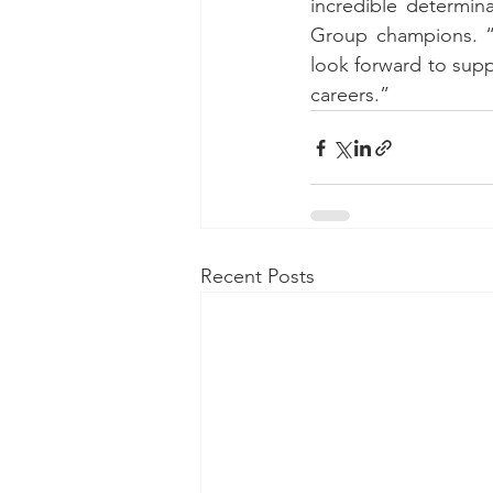
incredible determin
Group champions. “W
look forward to suppo
careers.”
Recent Posts