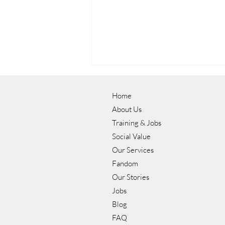
Home
About Us
Training & Jobs
Social Value
Our Services
Luke's Journey to a Career in
Fandom
Hospitality with NOW Group
Our Stories
Jobs
Blog
FAQ