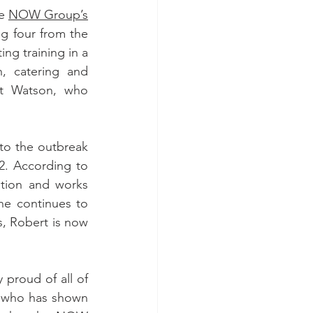
e 
NOW Group’s
g four from the 
ng training in a 
, catering and 
rt Watson, who 
to the outbreak 
. According to 
ion and works 
he continues to 
, Robert is now 
roud of all of 
 who has shown 