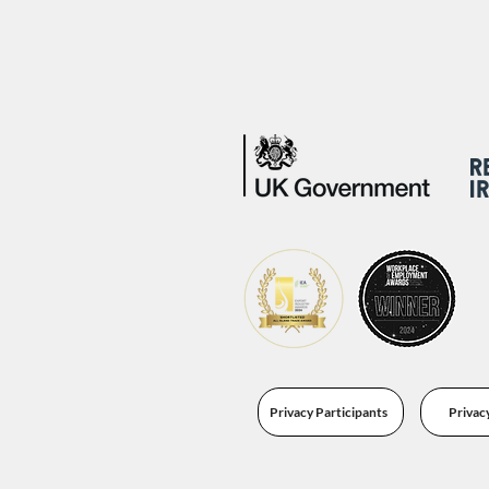
Privacy Participants
Privac