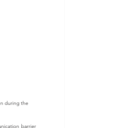
on during the 
ication barrier 