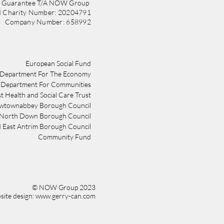
y Guarantee T/A NOW Group
d Charity Number: 20204791
Company Number: 658992
​​European Social Fund
Department For The Economy
Department For Communities
st Health and Social Care Trust
wtownabbey Borough Council
 North Down Borough Council
 East Antrim Borough Council
Community Fund
© NOW Group 2023
ite design: www.gerry-can.com