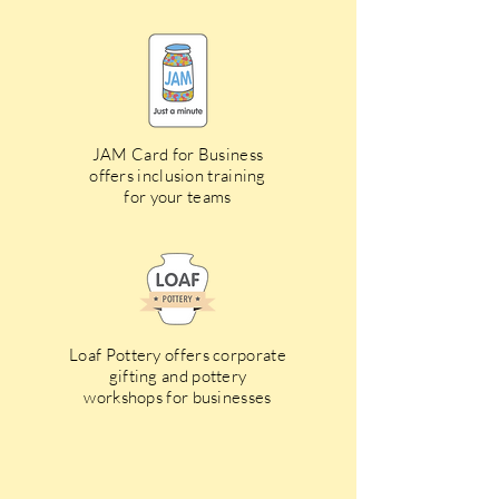
JAM Card for Business
offers inclusion training
for your teams
Loaf Pottery offers corporate
gifting and pottery
workshops for businesses