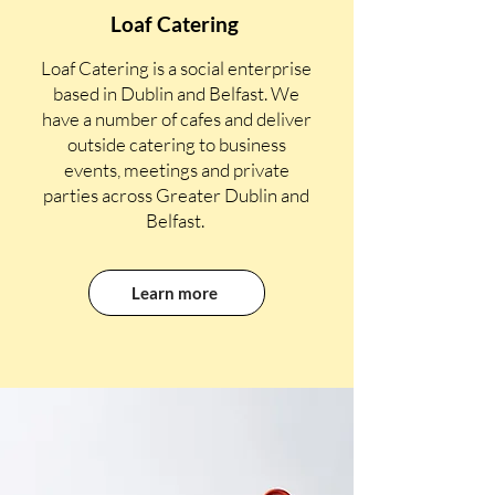
Loaf Catering
Loaf Catering is a social enterprise
based in Dublin and Belfast. We
have a number of cafes and deliver
outside catering to business
events, meetings and private
parties across Greater Dublin and
Belfast.
Learn more