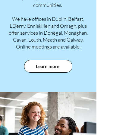
communities.
We have offices in Dublin, Belfast,
L’Derry, Enniskillen and Omagh, plus
offer services in Donegal, Monaghan,
Cavan, Louth, Meath and Galway.
Online meetings are available.
Learn more