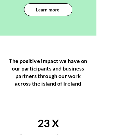
Learn more
The positive impact we have on
our participants and business
partners through our work
across the island of Ireland
23 X