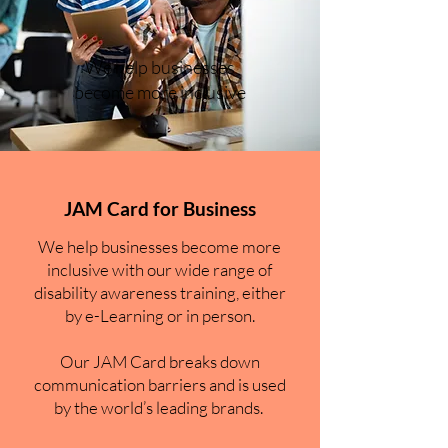
We help businesses
become more inclusive
JAM Card for Business
We help businesses become more
inclusive with our wide range of
disability awareness training, either
by e-Learning or in person.
Our JAM Card breaks down
communication barriers and is used
by the world’s leading brands.