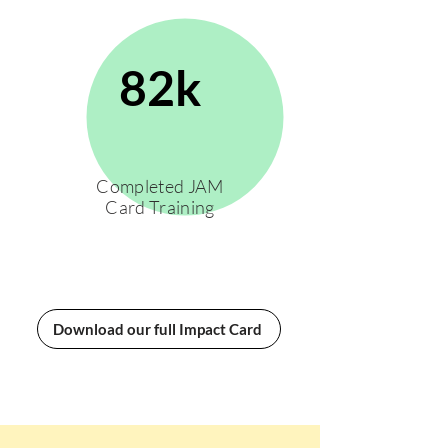
82k
Completed JAM
Card Training
Download our full Impact Card