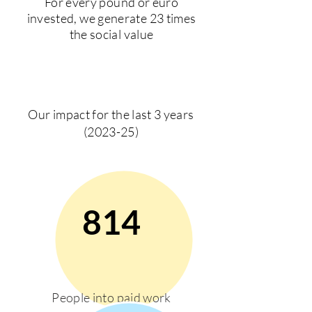
For every pound or euro
invested, we generate 23 times
the social value
Our impact for the last 3 years
(2023-25)
814
People into paid work