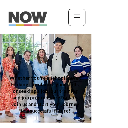
Whether you're a school leaver,
looking to enhance your skills,
or seeking a job, our training
and job programs are for you.
Join us and start your journey
to a successful future!