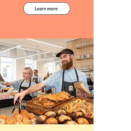
Learn more
We cater for business in
Dublin and Belfast