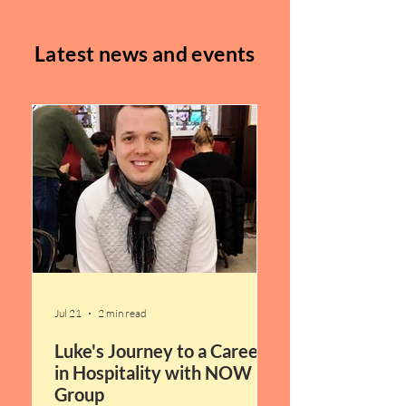
Latest news and events
Jul 21
2 min read
Luke's Journey to a Career
in Hospitality with NOW
Group