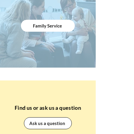
Family Service
Find us or ask us a question
Ask us a question