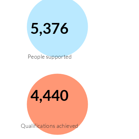
5,376
People supported
4,440
Qualifications achieved