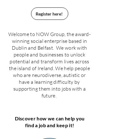
Register here!
Welcome to NOW Group, the award-
winning social enterprise based in
Dublin and Belfast. We work with
people and businesses to unlock
potential and transform lives across
the island of Ireland. We help people
who are neurodiverse, autistic or
have a learning difficulty by
supporting them into jobs with a
future.
Discover how we can help you
find a job and keep it!