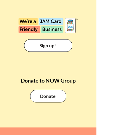
Sign up!
Donate to NOW Group
Donate