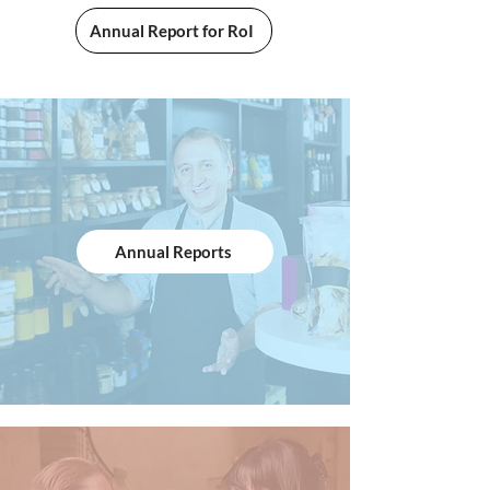
Annual Report for RoI
Annual Reports