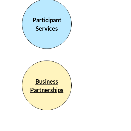
Participant
Services
Business
Partnerships