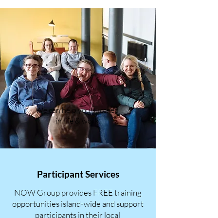
We can help you succeed
in life & work
Participant Services
NOW Group provides FREE training
opportunities island-wide and support
participants in their local