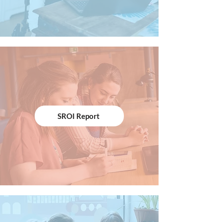
SROI Report