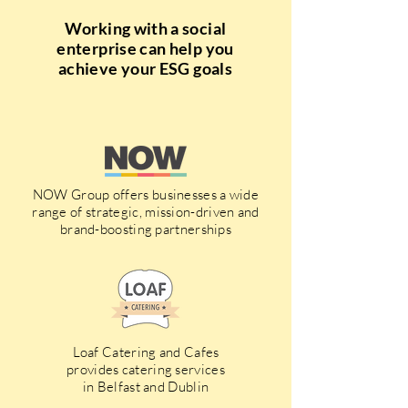
Working with a social
enterprise can help you
achieve your ESG goals
NOW Group offers businesses a wide
range of strategic, mission-driven and
brand-boosting partnerships
Loaf Catering and Cafes
provides catering services
in Belfast and Dublin