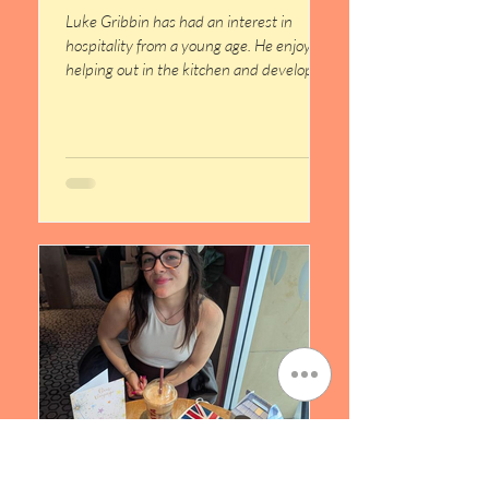
Luke Gribbin has had an interest in
hospitality from a young age. He enjoyed
helping out in the kitchen and developed
a passion for food preparation, which
inspired him to pursue training in the
hospitality sector. Before joining NOW
Group, Luke successfully completed QQI
Level 5 qualifications in Pastry, Baking
and Desserts and Culinary Techniques.
These courses provided him with
valuable skills and knowledge while
strengthening his interest in building a
career in hospitali