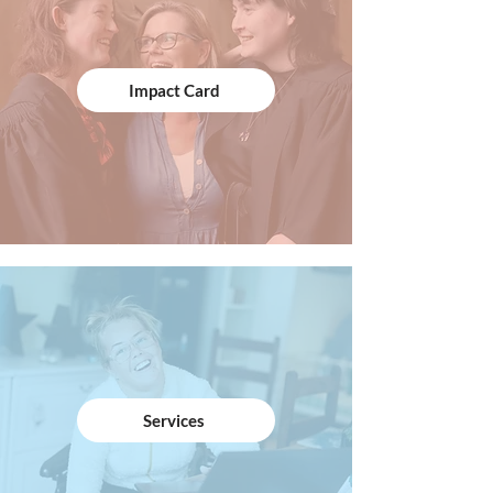
Impact Card
Services