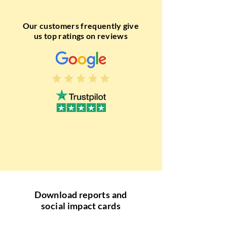
Our customers frequently give
us top ratings on reviews
Download reports and
social impact cards