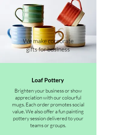
We make corporate
gifts for business
Loaf Pottery
Brighten your business or show
appreciation with our colourful
mugs. Each order promotes social
value. We also offer a fun painting
pottery session delivered to your
teams or groups.