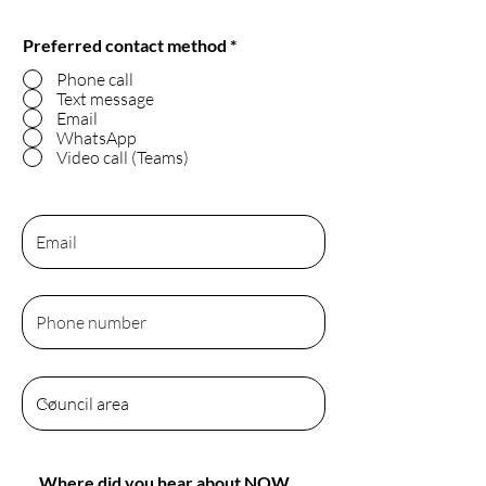
Preferred contact method
*
Phone call
Text message
Email
WhatsApp
Video call (Teams)
Where did you hear about NOW