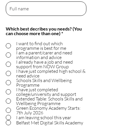
Which best decribes you needs? (You
R
can choose more than one)
*
e
q
I want to find out which
u
programme is best for me
i
I am a parent/carer and need
r
information and advice
e
I already have a job and need
d
support from NOW Group
I have just completed high school &
need advice
Schools Skills and Wellbeing
Programme
I have just completed
college/university and support
Extended Table: Schools Skills and
Wellbeing Programme
Green Economy Academy Starts:
7th July 2026
I am leaving school this year
Belfast Met Digital Skills Academy