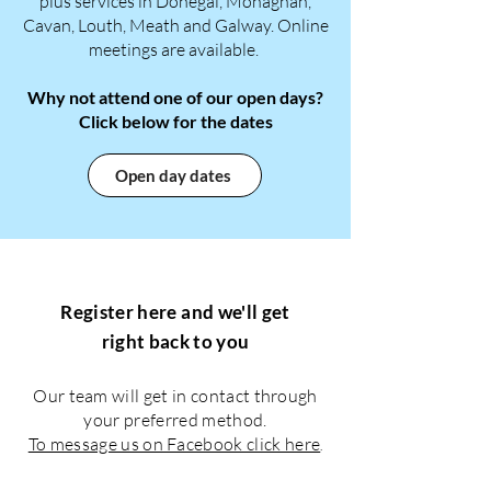
plus services in Donegal, Monaghan,
Cavan, Louth, Meath and Galway. Online
meetings are available. ​​
Why not attend one of our open days?
Click below for the dates
Open day dates
Register here and we'll get
right back to you
Our team will get in contact through
your preferred method.
To message us on Facebook click here
.