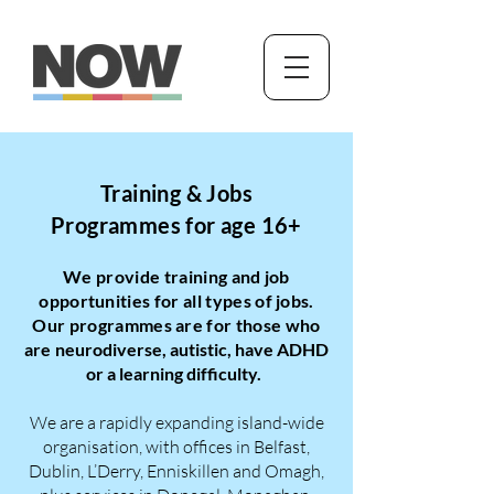
Training & Jobs
Programmes for age 16+
We provide training and job
opportunities for all types of jobs.
Our programmes are for those who
are
neurodiverse, autistic, have ADHD
or a learning difficulty.
We are a rapidly expanding island-wide
organisation, with offices in Belfast,
Dublin, L’Derry, Enniskillen and Omagh,