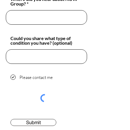
Group?
Could you share what type of
condition you have? (optional)
Please contact me
Submit