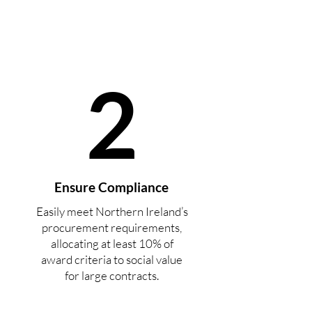
2
Ensure Compliance
Easily meet Northern Ireland’s
procurement requirements,
allocating at least 10% of
award criteria to social value
for large contracts.