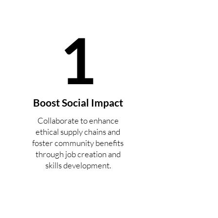
1
Boost Social Impact
Collaborate to enhance
ethical supply chains and
foster community benefits
through job creation and
skills development.