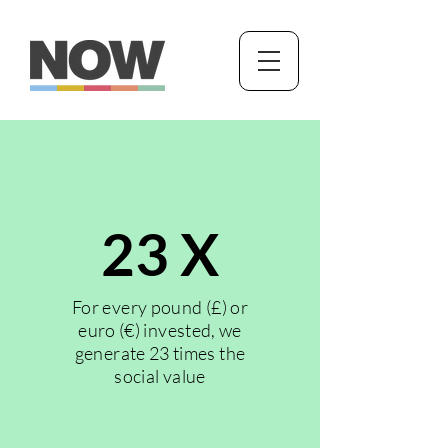
23 X
For every pound (£) or
euro (€) invested, we
generate 23 times the
social value