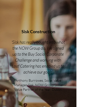
Sisk Construction
‘Sisk has really bought into what
the NOW Group do. We signed
up to the Buy Social Corporate
Challenge and working with
Loaf Catering has enabled us to
achieve our goals’
Anthony Burrowes, Social Value
Manager, Sisk, NOW Group Social
Value Partner of the Year, Dublin