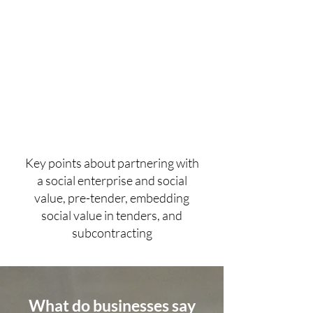
Key points about partnering with
a social enterprise and social
value, pre-tender, embedding
social value in tenders, and
subcontracting
What do businesses say