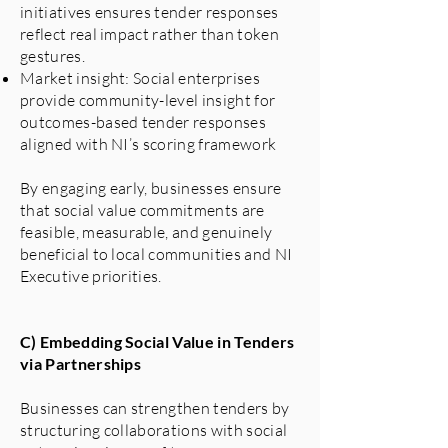
initiatives ensures tender responses
reflect real impact rather than token
gestures.
Market insight: Social enterprises
provide community-level insight for
outcomes-based tender responses
aligned with NI’s scoring framework
By engaging early, businesses ensure
that social value commitments are
feasible, measurable, and genuinely
beneficial to local communities and NI
Executive priorities.
C) Embedding Social Value in Tenders
via Partnerships
Businesses can strengthen tenders by
structuring collaborations with social