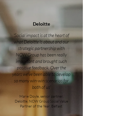
Deloitte
‘Social impact is at the heart of
what Deloitte is about and our
strategic partnership with
NOW Group has been really
important and brought such
positive feedback. Over the
years we’ve been able to develop
so many win-win scenarios for
both of us’
Marie Doyle, senior partner,
Deloitte, NOW Group Social Value
Partner of the Year, Belfast