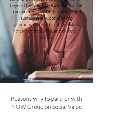
beyond the value captured in market
transactions. It includes ethical and
sustainable supply chains,
community benefits, job and skills
creation, inclusion, and climate
action.
Reasons why to partner with
NOW Group on Social Value