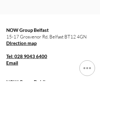
NOW Group Belfast
15-17 Grosvenor Rd, Belfast BT12 4GN
DIrection map
Tel: 028 9043 6400
Email
NOW Group Dublin
Arran Quay,
Smithfield, Dublin, DO7E76E
DIrection map
Tel: 15786647
Email