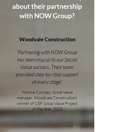
about their partnership
with NOW Group?
Woodvale Construction
‘Partnering with NOW Group
has been crucial to our Social
Value success. Their team
provided step-by-step support
at every stage”
Yvonne Conway, Social Value
manager, Woodvale Construction,
winner of CEF Social Value Project
of the Year, 2025