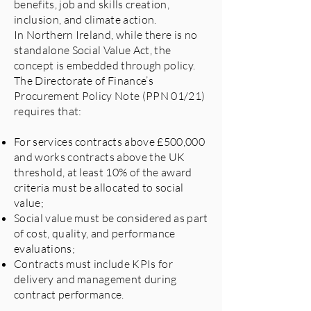
benefits, job and skills creation,
inclusion, and climate action.
In Northern Ireland, while there is no
standalone Social Value Act, the
concept is embedded through policy.
The Directorate of Finance’s
Procurement Policy Note (PPN 01/21)
requires that:
For services contracts above £500,000
and works contracts above the UK
threshold, at least 10% of the award
criteria must be allocated to social
value;
Social value must be considered as part
of cost, quality, and performance
evaluations;
Contracts must include KPIs for
delivery and management during
contract performance.