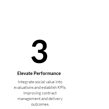
3
Elevate Performance
Integrate social value into
evaluations and establish KPIs,
improving contract
management and delivery
outcomes.