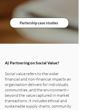
Partership case studies
A) Partnering on Social Value?
Social value refers to the wider
financial and non-financial impacts an
organisation delivers for individuals,
communities, and the environment—
beyond the value captured in market
transactions. It includes ethical and
sustainable supply chains, community