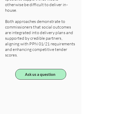
otherwise be difficult to deliver in-
house.
Both approaches demonstrate to
commissioners that social outcomes
are integrated into delivery plans and
supported by credible partners,
aligning with PPN 01/21 requirements
and enhancing competitive tender
scores.
Ask us a question