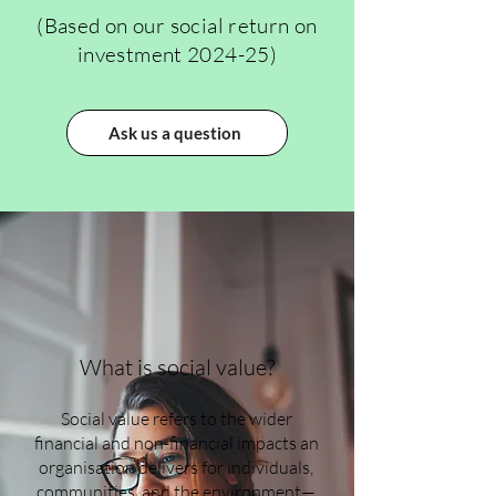
(Based on our social return on
investment 2024-25)
Ask us a question
What is social value?
Social value refers to the wider
financial and non-financial impacts an
organisation delivers for individuals,
communities, and the environment—