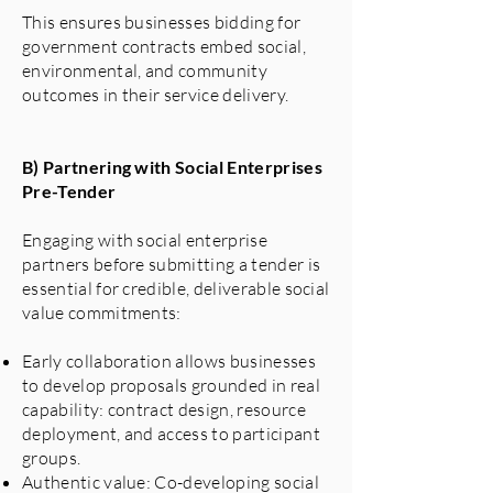
This ensures businesses bidding for
government contracts embed social,
environmental, and community
outcomes in their service delivery.
B) Partnering with Social Enterprises
Pre-Tender
Engaging with social enterprise
partners before submitting a tender is
essential for credible, deliverable social
value commitments:
Early collaboration allows businesses
to develop proposals grounded in real
capability: contract design, resource
deployment, and access to participant
groups.
Authentic value: Co-developing social