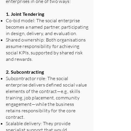
enterprises in one of two ways:
1. Joint Tendering
Co-bid model: The social enterprise
becomes a named partner, participating
in design, delivery, and evaluation.
Shared ownership: Both organisations
assume responsibility for achieving
social KPIs, supported by shared risk
and rewards.
2. Subcontracting
Subcontractor role: The social
enterprise delivers defined social value
elements of the contract—e.g., skills
training, job placement, community
engagement—while the business
retains responsibility for the core
contract.
Scalable delivery: They provide
specialist support that would