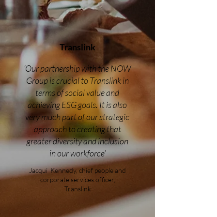
Translink
‘Our partnership with the NOW
Group is crucial to Translink in
terms of social value and
achieving ESG goals. It is also
very much part of our strategic
approach to creating that
greater diversity and inclusion
in our workforce’
Jacqui Kennedy, chief people and
corporate services officer,
Translink