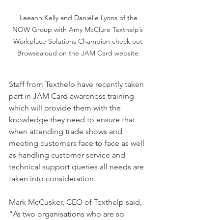
 Leeann Kelly and Danielle Lyons of the 
NOW Group with Amy McClure Texthelp’s 
Workplace Solutions Champion check out 
Browsealoud on the JAM Card website.
Staff from Texthelp have recently taken 
part in JAM Card awareness training 
which will provide them with the 
knowledge they need to ensure that 
when attending trade shows and 
meeting customers face to face as well 
as handling customer service and 
technical support queries all needs are 
taken into consideration.
Mark McCusker, CEO of Texthelp said, 
“As two organisations who are so 