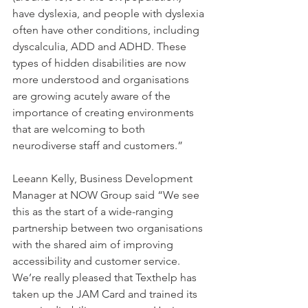
have dyslexia, and people with dyslexia 
often have other conditions, including 
dyscalculia, ADD and ADHD. These 
types of hidden disabilities are now 
more understood and organisations 
are growing acutely aware of the 
importance of creating environments 
that are welcoming to both 
neurodiverse staff and customers.”
Leeann Kelly, Business Development 
Manager at NOW Group said “We see 
this as the start of a wide-ranging 
partnership between two organisations 
with the shared aim of improving 
accessibility and customer service. 
We’re really pleased that Texthelp has 
taken up the JAM Card and trained its 