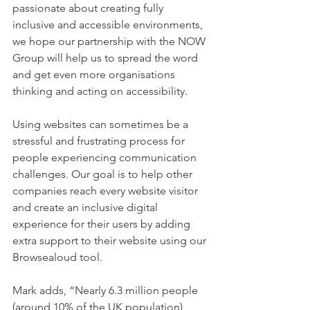
passionate about creating fully 
inclusive and accessible environments, 
we hope our partnership with the NOW 
Group will help us to spread the word 
and get even more organisations 
thinking and acting on accessibility.
Using websites can sometimes be a 
stressful and frustrating process for 
people experiencing communication 
challenges. Our goal is to help other 
companies reach every website visitor 
and create an inclusive digital 
experience for their users by adding 
extra support to their website using our 
Browsealoud tool.
Mark adds, “Nearly 6.3 million people 
(around 10% of the UK population) 