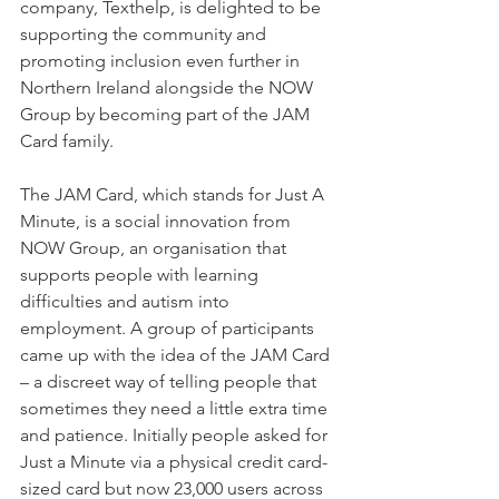
company, Texthelp, is delighted to be 
supporting the community and 
promoting inclusion even further in 
Northern Ireland alongside the NOW 
Group by becoming part of the JAM 
Card family.
The JAM Card, which stands for Just A 
Minute, is a social innovation from 
NOW Group, an organisation that 
supports people with learning 
difficulties and autism into 
employment. A group of participants 
came up with the idea of the JAM Card 
– a discreet way of telling people that 
sometimes they need a little extra time 
and patience. Initially people asked for 
Just a Minute via a physical credit card-
sized card but now 23,000 users across 