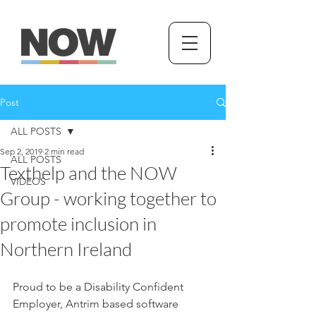
Post
ALL POSTS
Sep 2, 2019
2 min read
ALL POSTS
Texthelp and the NOW
VIDEOS
Group - working together to
promote inclusion in
Northern Ireland
Proud to be a Disability Confident 
Employer, Antrim based software 