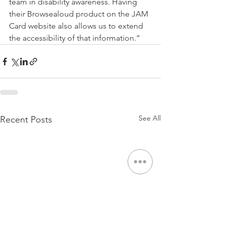
team in disability awareness. Having 
their Browsealoud product on the JAM 
Card website also allows us to extend 
the accessibility of that information.”
See All
Recent Posts