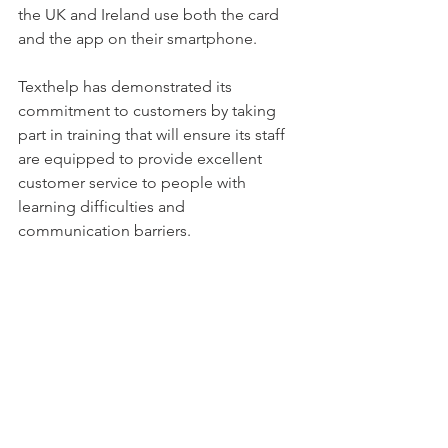
the UK and Ireland use both the card 
and the app on their smartphone.
Texthelp has demonstrated its 
commitment to customers by taking 
part in training that will ensure its staff 
are equipped to provide excellent 
customer service to people with 
learning difficulties and 
communication barriers.