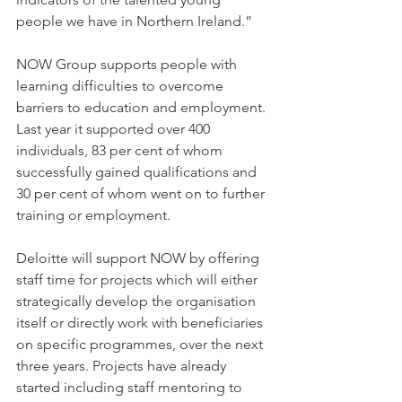
people we have in Northern Ireland.”
NOW Group supports people with 
learning difficulties to overcome 
barriers to education and employment. 
Last year it supported over 400 
individuals, 83 per cent of whom 
successfully gained qualifications and 
30 per cent of whom went on to further 
training or employment.
Deloitte will support NOW by offering 
staff time for projects which will either 
strategically develop the organisation 
itself or directly work with beneficiaries 
on specific programmes, over the next 
three years. Projects have already 
started including staff mentoring to 