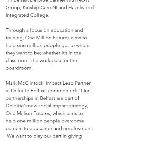
Group, Kinship Care NI and Hazelwood 
Integrated College.
Through a focus on education and 
training, One Million Futures aims to 
help one million people get to where 
they want to be; whether it’s in the 
classroom, the workplace or the 
boardroom. 
Mark McClintock, Impact Lead Partner 
at Deloitte Belfast, commented: “Our 
partnerships in Belfast are part of 
Deloitte’s new social impact strategy, 
One Million Futures, which aims to 
help one million people overcome 
barriers to education and employment. 
 We want to play our part in giving 