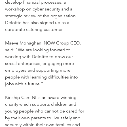
develop financial processes, a 
workshop on cyber security and a 
strategic review of the organisation. 
Deloitte has also signed up as a 
corporate catering customer.    
Maeve Monaghan, NOW Group CEO, 
said: "We are looking forward to 
working with Deloitte to grow our 
social enterprises, engaging more 
employers and supporting more 
people with learning difficulties into 
jobs with a future.”
Kinship Care NI is an award winning 
charity which supports children and 
young people who cannot be cared for 
by their own parents to live safely and 
securely within their own families and 