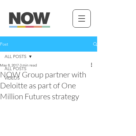
Post
ALL POSTS
May 8, 2017
3 min read
ALL POSTS
NOW Group partner with
VIDEOS
Deloitte as part of One
Million Futures strategy