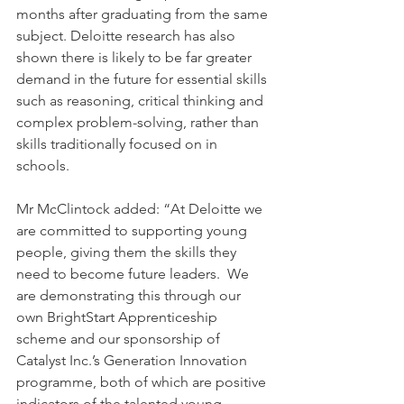
months after graduating from the same 
subject. Deloitte research has also 
shown there is likely to be far greater 
demand in the future for essential skills 
such as reasoning, critical thinking and 
complex problem-solving, rather than 
skills traditionally focused on in 
schools.
Mr McClintock added: “At Deloitte we 
are committed to supporting young 
people, giving them the skills they 
need to become future leaders.  We 
are demonstrating this through our 
own BrightStart Apprenticeship 
scheme and our sponsorship of 
Catalyst Inc.’s Generation Innovation 
programme, both of which are positive 
indicators of the talented young 