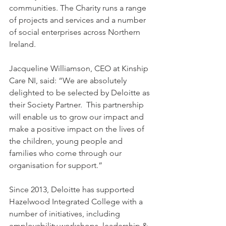
communities. The Charity runs a range 
of projects and services and a number 
of social enterprises across Northern 
Ireland.
Jacqueline Williamson, CEO at Kinship 
Care NI, said: “We are absolutely 
delighted to be selected by Deloitte as 
their Society Partner.  This partnership 
will enable us to grow our impact and 
make a positive impact on the lives of 
the children, young people and 
families who come through our 
organisation for support.”
Since 2013, Deloitte has supported 
Hazelwood Integrated College with a 
number of initiatives, including 
employability workshops, leadership & 