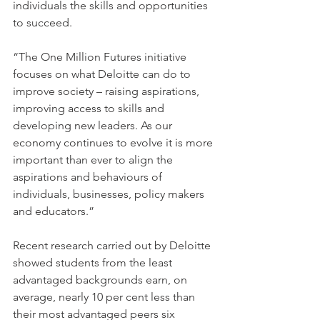
individuals the skills and opportunities 
to succeed.
“The One Million Futures initiative 
focuses on what Deloitte can do to 
improve society – raising aspirations, 
improving access to skills and 
developing new leaders. As our 
economy continues to evolve it is more 
important than ever to align the 
aspirations and behaviours of 
individuals, businesses, policy makers 
and educators.”
Recent research carried out by Deloitte 
showed students from the least 
advantaged backgrounds earn, on 
average, nearly 10 per cent less than 
their most advantaged peers six 