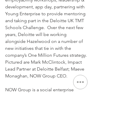
development, app day, partnering with 
Young Enterprise to provide mentoring 
and taking part in the Deloitte UK TMT 
Schools Challenge.  Over the next few 
years, Deloitte will be working 
alongside Hazelwood on a number of 
new initiatives that tie in with the 
company’s One Million Futures strategy.
Pictured are Mark McClintock, Impact 
Lead Partner at Deloitte Belfast; Maeve 
Monaghan, NOW Group CEO.
NOW Group is a social enterprise 
supporting people with learning 
difficulties and autism into jobs with a 
future across Northern Ireland.