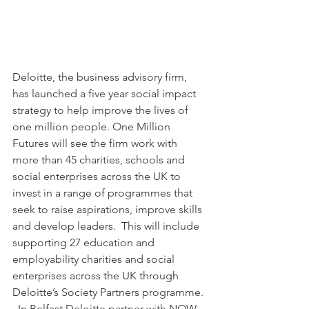
Deloitte, the business advisory firm, 
has launched a five year social impact 
strategy to help improve the lives of 
one million people. One Million 
Futures will see the firm work with 
more than 45 charities, schools and 
social enterprises across the UK to 
invest in a range of programmes that 
seek to raise aspirations, improve skills 
and develop leaders.  This will include 
supporting 27 education and 
employability charities and social 
enterprises across the UK through 
Deloitte’s Society Partners programme. 
  In Belfast Deloitte partner with NOW 