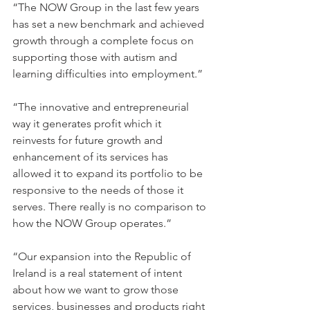
“The NOW Group in the last few years 
has set a new benchmark and achieved 
growth through a complete focus on 
supporting those with autism and 
learning difficulties into employment.” 
“The innovative and entrepreneurial 
way it generates profit which it 
reinvests for future growth and 
enhancement of its services has 
allowed it to expand its portfolio to be 
responsive to the needs of those it 
serves. There really is no comparison to 
how the NOW Group operates.” 
“Our expansion into the Republic of 
Ireland is a real statement of intent 
about how we want to grow those 
services, businesses and products right 