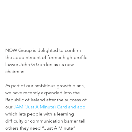
NOW Group is delighted to confirm 
the appointment of former high-profile 
lawyer John G Gordon as its new 
chairman.  
As part of our ambitious growth plans, 
we have recently expanded into the 
Republic of Ireland after the success of 
our 
JAM (Just A Minute) Card and app
, 
which lets people with a learning 
difficulty or communication barrier tell 
others they need “Just A Minute”. 