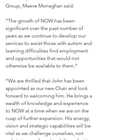
Group, Maeve Monaghan said: 
“The growth of NOW has been 
significant over the past number of 
years as we continue to develop our 
services to assist those with autism and 
learning difficulties find employment 
and opportunities that would not 
otherwise be available to them.” 
“We are thrilled that John has been 
appointed as our new Chair and look 
forward to welcoming him. He brings a 
wealth of knowledge and experience 
to NOW at a time when we are on the 
cusp of further expansion. His energy, 
vision and strategic capabilities will be 
vital as we challenge ourselves, not 