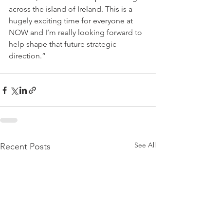
across the island of Ireland. This is a 
hugely exciting time for everyone at 
NOW and I’m really looking forward to 
help shape that future strategic 
direction.” 
See All
Recent Posts