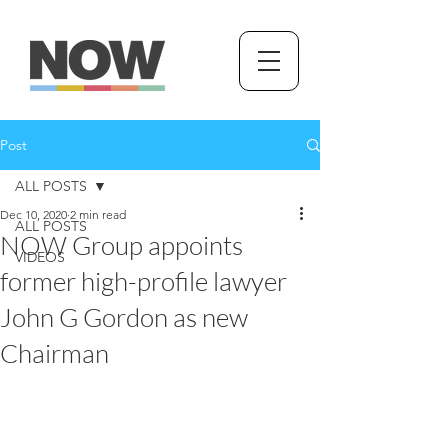
Post
ALL POSTS
Dec 10, 2020
2 min read
ALL POSTS
NOW Group appoints
VIDEOS
former high-profile lawyer
John G Gordon as new
Chairman