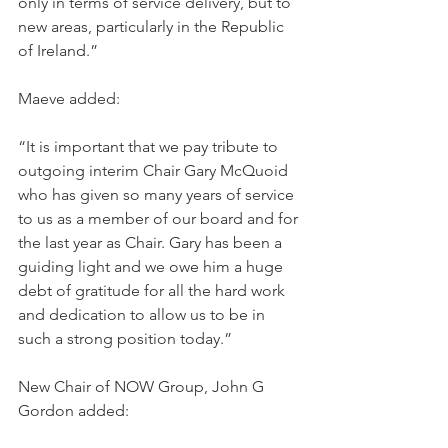
only in terms of service delivery, but to 
new areas, particularly in the Republic 
of Ireland.”  
Maeve added: 
“It is important that we pay tribute to 
outgoing interim Chair Gary McQuoid 
who has given so many years of service 
to us as a member of our board and for 
the last year as Chair. Gary has been a 
guiding light and we owe him a huge 
debt of gratitude for all the hard work 
and dedication to allow us to be in 
such a strong position today.”  
New Chair of NOW Group, John G 
Gordon added: 