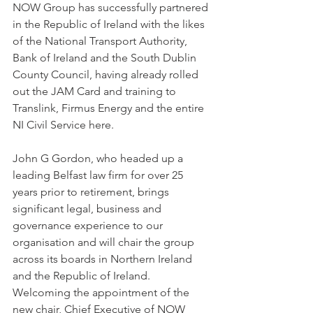
NOW Group has successfully partnered 
in the Republic of Ireland with the likes 
of the National Transport Authority, 
Bank of Ireland and the South Dublin 
County Council, having already rolled 
out the JAM Card and training to 
Translink, Firmus Energy and the entire 
NI Civil Service here. 
John G Gordon, who headed up a 
leading Belfast law firm for over 25 
years prior to retirement, brings 
significant legal, business and 
governance experience to our 
organisation and will chair the group 
across its boards in Northern Ireland 
and the Republic of Ireland. 
Welcoming the appointment of the 
new chair, Chief Executive of NOW 