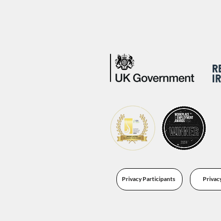
Privacy Participants
Privac