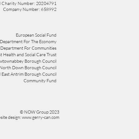
d Charity Number: 20204791
Company Number: 658992
​​European Social Fund
Department For The Economy
Department For Communities
st Health and Social Care Trust
wtownabbey Borough Council
 North Down Borough Council
 East Antrim Borough Council
Community Fund
© NOW Group 2023
ite design: www.gerry-can.com