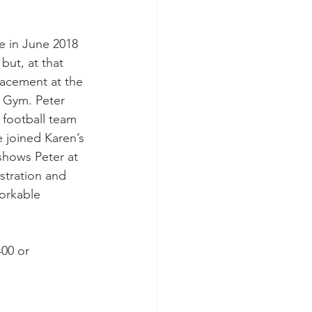
 in June 2018 
but, at that 
acement at the 
d Gym. Peter 
football team 
e joined Karen’s 
shows Peter at 
stration and 
orkable 
00 or 