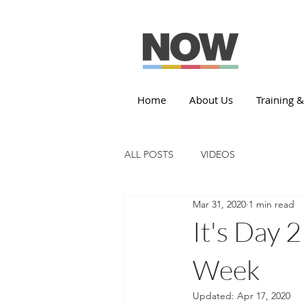
Home
About Us
Training &
ALL POSTS
VIDEOS
Mar 31, 2020
1 min read
It's Day 
Week
Updated:
Apr 17, 2020