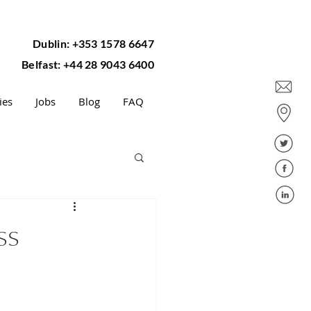
Dublin: +353 1578 6647
Belfast: +44 28 9043 6400
ies
Jobs
Blog
FAQ
ss