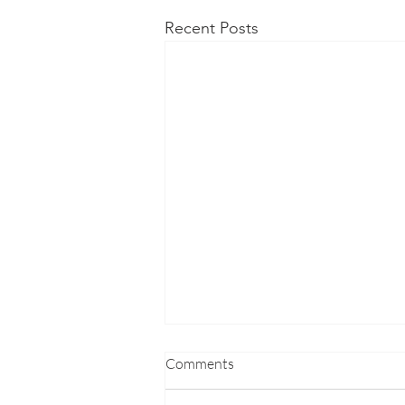
Recent Posts
Comments