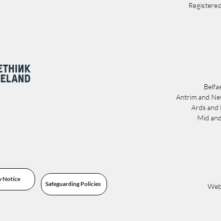
Registere
Belfa
Antrim and Ne
Ards and
Mid and
y Notice
Safeguarding Policies
Webs