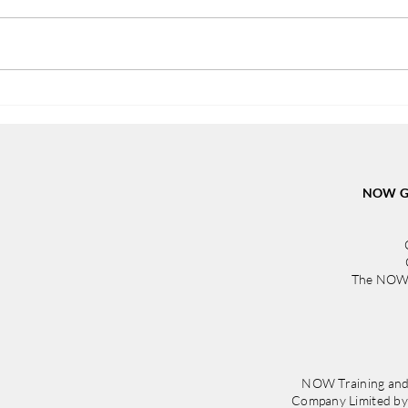
From Determination to a New
NOW 
Beginning: Skye’s Inspiring
in St
Journey
from
Irela
NOW Gr
The NOW 
NOW Training and
Company Limited b