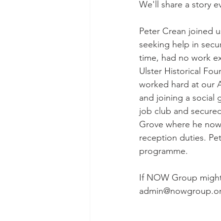
We'll share a story ev
Peter Crean joined 
seeking help in secur
time, had no work ex
Ulster Historical Fo
worked hard at our 
and joining a social 
job club and secured
Grove where he now w
reception duties. Pe
programme. 
If NOW Group might b
admin@nowgroup.o