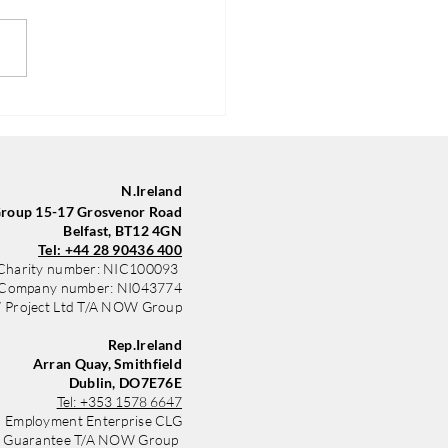
Group in Belfast Trains
yle with New Sponsored Kit
 Community Finance
nd
N.Ireland
oup 15-17 Grosvenor Road
Belfast, BT12 4GN
Tel: +44 28 90436 400
Charity number: NIC100093
Company number: NI043774
Project Ltd T/A NOW Group
Rep.Ireland
Arran Quay, Smithfield
Dublin, DO7E76E
Tel:
+353 1578 6647
 Employment Enterprise CLG
y Guarantee T/A NOW Group