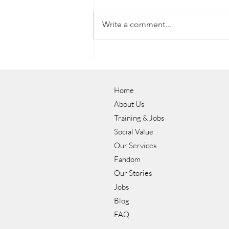
Write a comment...
Luke's Journey to a Career in
Hospitality with NOW Group
Home
About Us
Training & Jobs
Social Value
Our Services
Fandom
Our Stories
Jobs
Blog
FAQ