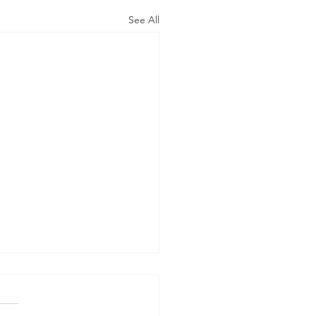
See All