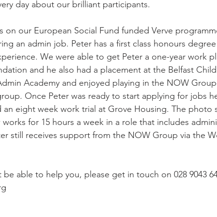
ery day about our brilliant participants.  
us on our European Social Fund funded Verve programme
ing an admin job. Peter has a first class honours degree 
perience. We were able to get Peter a one-year work pl
undation and he also had a placement at the Belfast Chil
Admin Academy and enjoyed playing in the NOW Group 
group. Once Peter was ready to start applying for jobs h
 an eight week work trial at Grove Housing. The photo 
orks for 15 hours a week in a role that includes admini
ter still receives support from the NOW Group via the W
e able to help you, please get in touch on 028 9043 64
rg