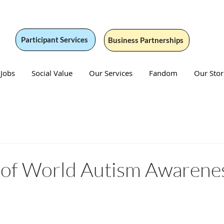
Participant Services
Business Partnerships
 Jobs
Social Value
Our Services
Fandom
Our Stor
2 of World Autism Awarene