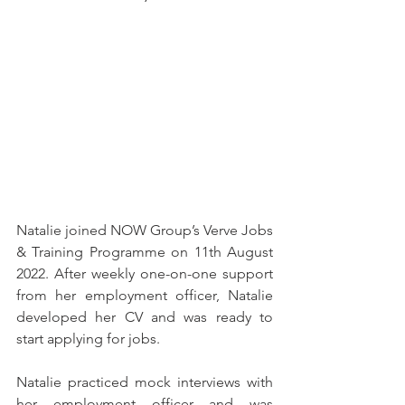
Natalie joined NOW Group’s Verve Jobs 
& Training Programme on 11th August 
2022. After weekly one-on-one support 
from her employment officer, Natalie 
developed her CV and was ready to 
start applying for jobs. 
Natalie practiced mock interviews with 
her employment officer and was 