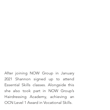
After joining NOW Group in January 
2021 Shannon signed up to attend 
Essential Skills classes. Alongside this 
she also took part in NOW Group’s 
Hairdressing Academy, achieving an 
OCN Level 1 Award in Vocational Skills. 