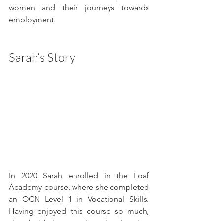
women and their journeys towards 
employment.
Sarah’s Story
In 2020 Sarah enrolled in the Loaf 
Academy course, where she completed 
an OCN Level 1 in Vocational Skills. 
Having enjoyed this course so much, 