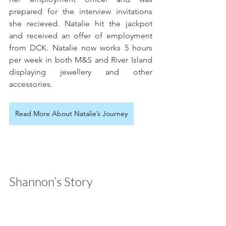
prepared for the interview invitations 
she recieved. Natalie hit the jackpot 
and received an offer of employment 
from DCK. Natalie now works 5 hours 
per week in both M&S and River Island 
displaying jewellery and other 
accessories.
Read More About Natalie’s Journey
Shannon’s Story