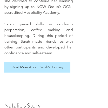
she decided to continue her learning 
by signing up to NOW Group’s OCN-
accredited Hospitality Academy. 
Sarah gained skills in sandwich 
preparation, coffee making and 
housekeeping. During this period of 
training, Sarah made friendships with 
other participants and developed her 
confidence and self-esteem.
Read More About Sarah’s Journey
Natalie’s Story