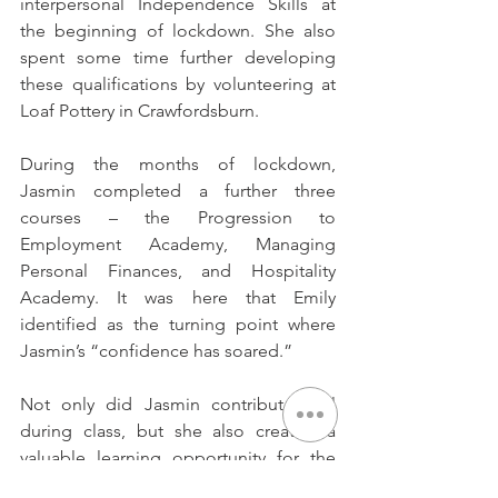
interpersonal Independence Skills at 
the beginning of lockdown. She also 
spent some time further developing 
these qualifications by volunteering at 
Loaf Pottery in Crawfordsburn. 
During the months of lockdown, 
Jasmin completed a further three 
courses – the Progression to 
Employment Academy, Managing 
Personal Finances, and Hospitality 
Academy. It was here that Emily 
identified as the turning point where 
Jasmin’s “confidence has soared.” 
Not only did Jasmin contribute well 
during class, but she also created a 
valuable learning opportunity for the 
other participants involved by sharing 