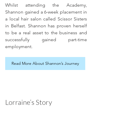
Whilst attending the Academy, 
Shannon gained a 6-week placement in 
a local hair salon called Scissor Sisters 
in Belfast. Shannon has proven herself 
to be a real asset to the business and 
successfully gained part-time 
employment.
Read More About Shannon’s Journey
Lorraine’s Story