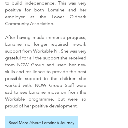
to build independence. This was very 
positive for both Lorraine and her 
employer at the Lower Oldpark 
Community Association.
After having made immense progress, 
Lorraine no longer required in-work 
support from Workable NI. She was very 
grateful for all the support she received 
from NOW Group and used her new 
skills and resilience to provide the best 
possible support to the children she 
worked with. NOW Group Staff were 
sad to see Lorraine move on from the 
Workable programme, but were so 
proud of her positive development.
Read More About Lorraine’s Journey