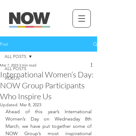
Post
ALL POSTS
Mar 7, 2023
3 min read
ALL POSTS
International Women’s Day:
VIDEOS
NOW Group Participants
Who Inspire Us
Updated:
Mar 8, 2023
Ahead of this year’s International 
Women’s Day on Wednesday 8th 
March, we have put together some of 
NOW Group’s most inspirational 