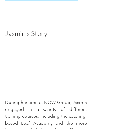
Jasmin’s Story
During her time at NOW Group, Jasmin 
engaged in a variety of different 
training courses, including the catering-
based Loaf Academy and the more 