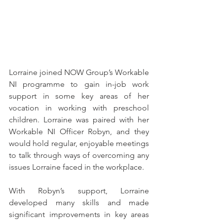
Lorraine joined NOW Group’s Workable 
NI programme to gain in-job work 
support in some key areas of her 
vocation in working with preschool 
children. Lorraine was paired with her 
Workable NI Officer Robyn, and they 
would hold regular, enjoyable meetings 
to talk through ways of overcoming any 
issues Lorraine faced in the workplace.
With Robyn’s support, Lorraine 
developed many skills and made 
significant improvements in key areas 