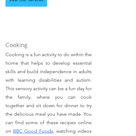
Cooking
Cooking is a fun activity to do within the 
home that helps to develop essential 
skills and build independence in adults 
with learning disabilities and autism. 
This sensory activity can be a fun day for 
the family, where you can cook 
together and sit down for dinner to try 
the delicious meal you have made. You 
can find some of these recipes online 
on 
BBC Good Foods
, watching videos 