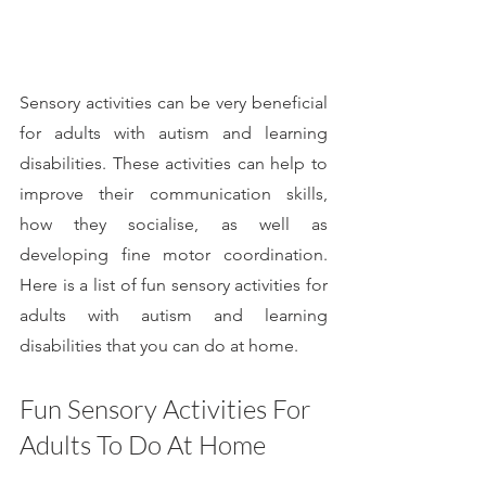
Sensory activities can be very beneficial 
for adults with autism and learning 
disabilities. These activities can help to 
improve their communication skills, 
how they socialise, as well as 
developing fine motor coordination. 
Here is a list of fun sensory activities for 
adults with autism and learning 
disabilities that you can do at home.
Fun Sensory Activities For 
Adults To Do At Home