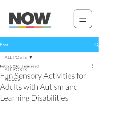
Post
ALL POSTS
Feb 23, 2023
3 min read
ALL POSTS
Fun Sensory Activities for
VIDEOS
Adults with Autism and
Learning Disabilities