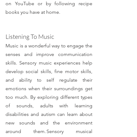
on YouTube or by following recipe 
books you have at home.
Listening To Music
Music is a wonderful way to engage the 
senses and improve communication 
skills. Sensory music experiences help 
develop social skills, fine motor skills, 
and ability to self regulate their 
emotions when their surroundings get 
too much. By exploring different types 
of sounds, adults with learning 
disabilities and autism can learn about 
new sounds and the environment 
around them. Sensory musical 