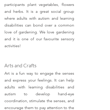
participants plant vegetables, flowers 
and herbs. It is a great social group 
where adults with autism and learning 
disabilities can bond over a common 
love of gardening. We love gardening 
and it is one of our favourite sensory 
activities!
Arts and Crafts
Art is a fun way to engage the senses 
and express your feelings. It can help 
adults with learning disabilities and 
autism to develop hand-eye 
coordination, stimulate the senses, and 
encourage them to pay attention to the 