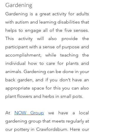
Gardening
Gardening is a great activity for adults 
with autism and learning disabilities that 
helps to engage all of the five senses. 
This activity will also provide the 
participant with a sense of purpose and 
accomplishment, while teaching the 
individual how to care for plants and 
animals. Gardening can be done in your 
back garden, and if you don’t have an 
appropriate space for this you can also 
plant flowers and herbs in small pots. 
At 
NOW Group
 we have a local 
gardening group that meets regularly at 
our pottery in Crawfordsburn. Here our 