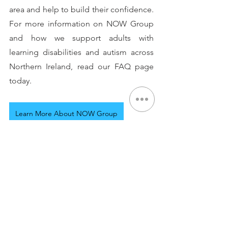
area and help to build their confidence. 
For more information on NOW Group 
and how we support adults with 
learning disabilities and autism across 
Northern Ireland, read our FAQ page 
today.
Learn More About NOW Group
See All
Recent Posts