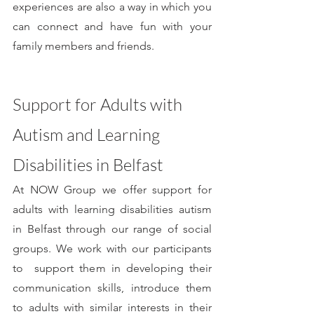
experiences are also a way in which you 
can connect and have fun with your 
family members and friends.
Support for Adults with 
Autism and Learning 
Disabilities in Belfast
At NOW Group we offer support for 
adults with learning disabilities autism 
in Belfast through our range of social 
groups. We work with our participants 
to  support them in developing their 
communication skills, introduce them 
to adults with similar interests in their 