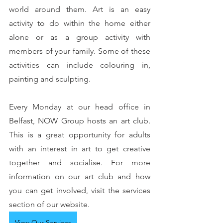
world around them. Art is an easy 
activity to do within the home either 
alone or as a group activity with 
members of your family. Some of these 
activities can include colouring in, 
painting and sculpting.
Every Monday at our head office in 
Belfast, NOW Group hosts an art club. 
This is a great opportunity for adults 
with an interest in art to get creative 
together and socialise. For more 
information on our art club and how 
you can get involved, visit the services 
section of our website.
View Our Services