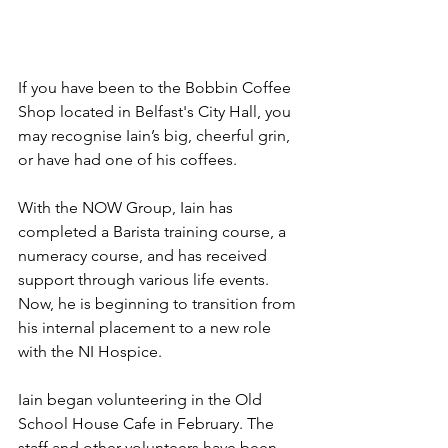
If you have been to the Bobbin Coffee 
Shop located in Belfast's City Hall, you 
may recognise Iain’s big, cheerful grin, 
or have had one of his coffees.
With the NOW Group, Iain has 
completed a Barista training course, a 
numeracy course, and has received 
support through various life events. 
Now, he is beginning to transition from 
his internal placement to a new role 
with the NI Hospice.
Iain began volunteering in the Old 
School House Cafe in February. The 
staff and other volunteers have been 