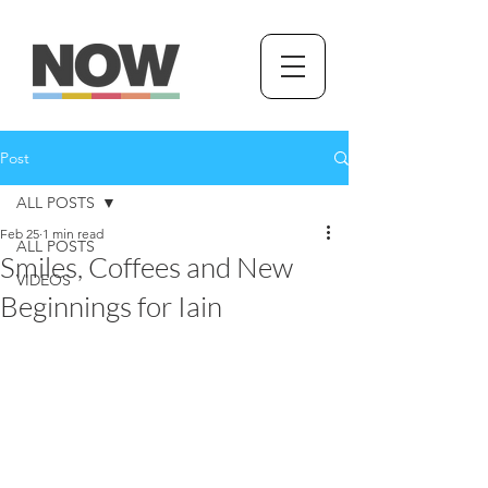
Post
ALL POSTS
Feb 25
1 min read
ALL POSTS
Smiles, Coffees and New
VIDEOS
Beginnings for Iain