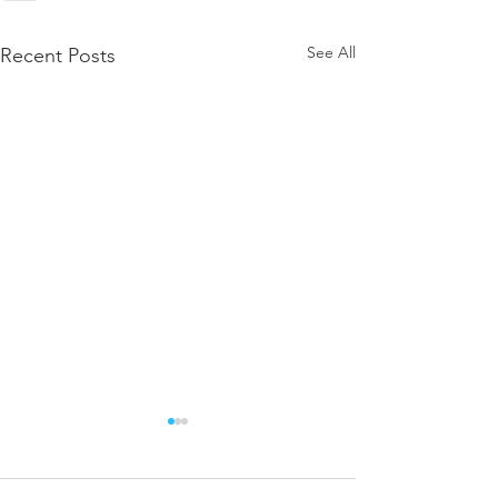
See All
Recent Posts