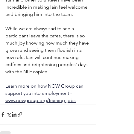
incredible in making Iain feel welcome 
and bringing him into the team. 
While we are always sad to see a 
participant leave the cafes, there is so 
much joy knowing how much they have 
grown and seeing them flourish in a 
new role. Iain will continue making 
coffees and brightening peoples’ days 
with the NI Hospice.
Learn more on how 
NOW Group
 can 
support you into employment - 
www.nowgroup.org/training-jobs