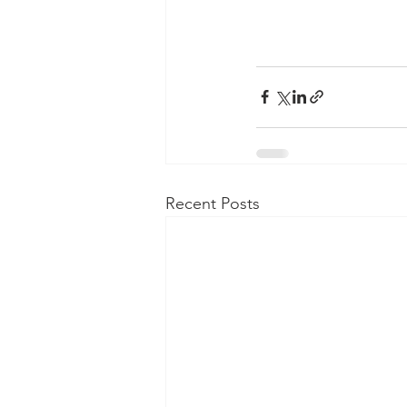
Recent Posts