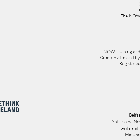
The NOW 
NOW Training and
Company Limited b
Registere
Belfa
Antrim and Ne
Ards and
Mid and