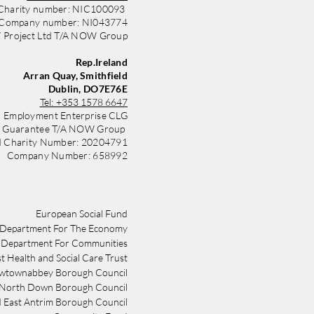
Charity number: NIC100093
Company number: NI043774
Project Ltd T/A NOW Group
Rep.Ireland
Arran Quay, Smithfield
Dublin, DO7E76E
Tel:
+353 1578 6647
 Employment Enterprise CLG
y Guarantee T/A NOW Group
d Charity Number: 20204791
Company Number: 658992
​​European Social Fund
Department For The Economy
Department For Communities
st Health and Social Care Trust
wtownabbey Borough Council
 North Down Borough Council
 East Antrim Borough Council