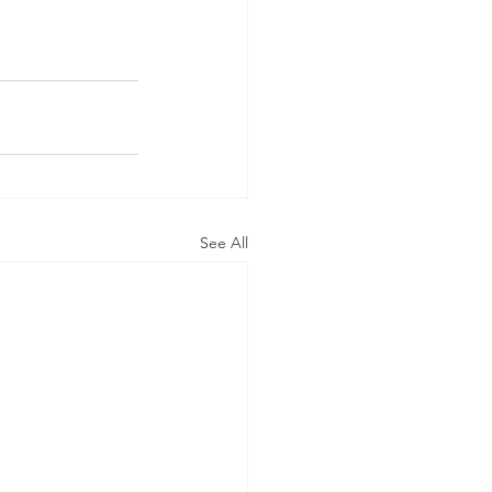
See All