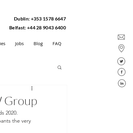
Dublin: +353 1578 6647
Belfast: +44 28 9043 6400
ies
Jobs
Blog
FAQ
W Group
s 2020.  
pants the very 