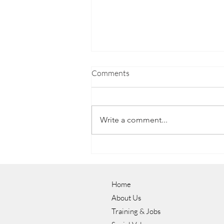
Comments
Write a comment...
Luke's Journey to a Career in
Hospitality with NOW Group
Home
About Us
Training & Jobs