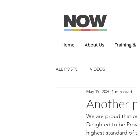
Home
About Us
Training &
ALL POSTS
VIDEOS
May 19, 2020
1 min read
Another 
We are proud that ou
Delighted to be Provi
highest standard of 