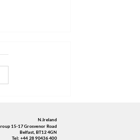
Group in Belfast Trains
yle with New Sponsored Kit
 Community Finance
nd
N.Ireland
oup 15-17 Grosvenor Road
Belfast, BT12 4GN
Tel: +44 28 90436 400