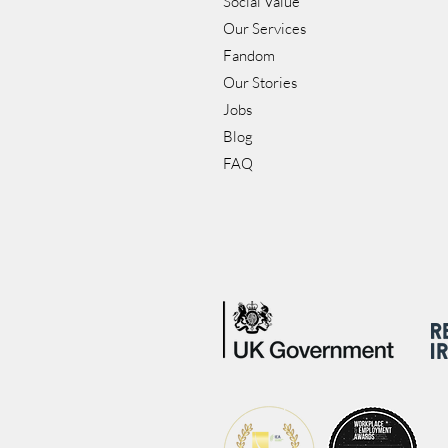
Social Value
Our Services
Fandom
Our Stories
Jobs
Blog
FAQ