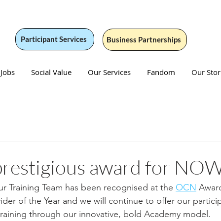
Participant Services
Business Partnerships
 Jobs
Social Value
Our Services
Fandom
Our Stor
prestigious award for NO
r Training Team has been recognised at the 
OCN
 Award
der of the Year and we will continue to offer our partici
training through our innovative, bold Academy model.