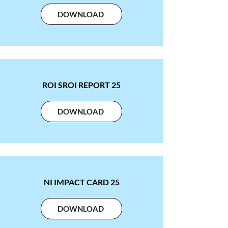
DOWNLOAD
ROI SROI REPORT 25
DOWNLOAD
NI IMPACT CARD 25
DOWNLOAD