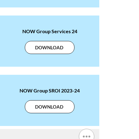
NOW Group Services 24
DOWNLOAD
NOW Group SROI 2023-24
DOWNLOAD