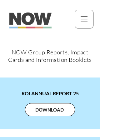
NOW Group Reports, Impact
Cards and Information Booklets
ROI ANNUAL REPORT 25
DOWNLOAD