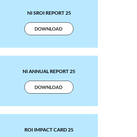
NI SROI REPORT 25
DOWNLOAD
NI ANNUAL REPORT 25
DOWNLOAD
ROI IMPACT CARD 25