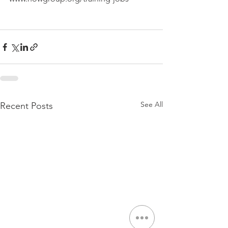
See All
Recent Posts