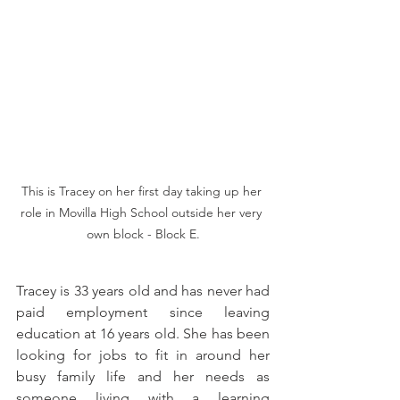
This is Tracey on her first day taking up her 
role in Movilla High School outside her very 
own block - Block E.
Tracey is 33 years old and has never had 
paid employment since leaving 
education at 16 years old. She has been 
looking for jobs to fit in around her 
busy family life and her needs as 
someone living with a learning 