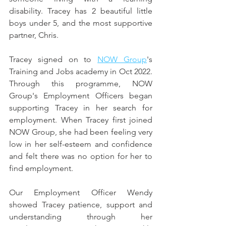
disability. Tracey has 2 beautiful little 
boys under 5, and the most supportive 
partner, Chris. 
Tracey signed on to 
NOW Group
's 
Training and Jobs academy in Oct 2022. 
Through this programme, NOW 
Group's Employment Officers began 
supporting Tracey in her search for 
employment. When Tracey first joined 
NOW Group, she had been feeling very 
low in her self-esteem and confidence 
and felt there was no option for her to 
find employment. 
Our Employment Officer Wendy 
showed Tracey patience, support and 
understanding through her 