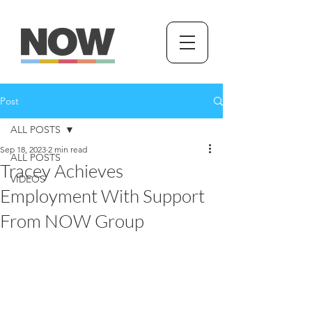
Post
ALL POSTS
Sep 18, 2023
2 min read
ALL POSTS
Tracey Achieves
VIDEOS
Employment With Support
From NOW Group