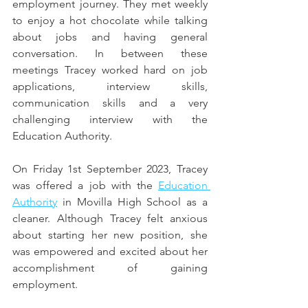
employment journey. They met weekly 
to enjoy a hot chocolate while talking 
about jobs and having general 
conversation. In between these 
meetings Tracey worked hard on job 
applications, interview skills, 
communication skills and a very 
challenging interview with the 
Education Authority. 
On Friday 1st September 2023, Tracey 
was offered a job with the 
Education 
Authority
 in Movilla High School as a 
cleaner. Although Tracey felt anxious 
about starting her new position, she 
was empowered and excited about her 
accomplishment of gaining 
employment. 