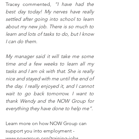
Tracey commented, 
“I have had the 
best day today! My nerves have really 
settled after going into school to learn 
about my new job. There is so much to 
learn and lots of tasks to do, but I know 
I can do them. 
My manager said it will take me some 
time and a few weeks to learn all my 
tasks and I am ok with that. She is really 
nice and stayed with me until the end of 
the day. I really enjoyed it, and I cannot 
wait to go back tomorrow. I want to 
thank Wendy and the NOW Group for 
everything they have done to help me”. 
Learn more on how NOW Group can 
support you into employment - 
www.nowgroup.org/training-jobs