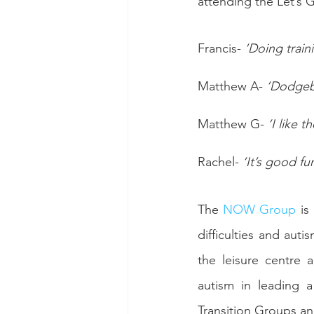
attending the Let’s G
Francis- 
‘Doing train
Matthew A- 
‘Dodgeba
Matthew G- 
‘I like 
Rachel- 
‘It’s good fu
The 
NOW Group
 is
difficulties and aut
the leisure centre 
autism in leading a
Transition Groups an