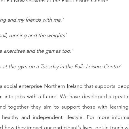
et Fit Now sessions at the Falls Leisure Centre:
ing and my friends with me.’
ll, running and the weights’
the exercises and the games too.’
n at the gym on a Tuesday in the Falls Leisure Centre’
 a social enterprise Northern Ireland that supports peopl
ism into jobs with a future. We have developed a great re
and together they aim to support those with learning d
 healthy and independent lifestyle. For more informa
d how they impact our participant’s lives, get in touch w