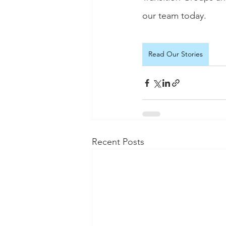
our team today.
Read Our Stories
Recent Posts