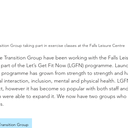
sition Group taking part in exercise classes at the Falls Leisure Centre
the Transition Group have been working with the Falls Lei
 part of the Let’s Get Fit Now (LGFN) programme. Launc
 programme has grown from strength to strength and ha
al interaction, inclusion, mental and physical health. LGF
t, however it has become so popular with both staff and 
were able to expand it. We now have two groups who t
s.
ransition Group