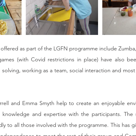
s offered as part of the LGFN programme include Zumba,
mes (with Covid restrictions in place) have also be
olving, working as a team, social interaction and most i
rell and Emma Smyth help to create an enjoyable env
r knowledge and expertise with the participants. The s
ly to all those involved with the programme. This has giv