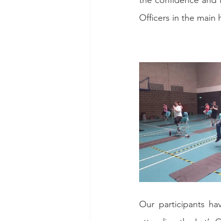
the confidence and 
Officers in the main h
Our participants ha