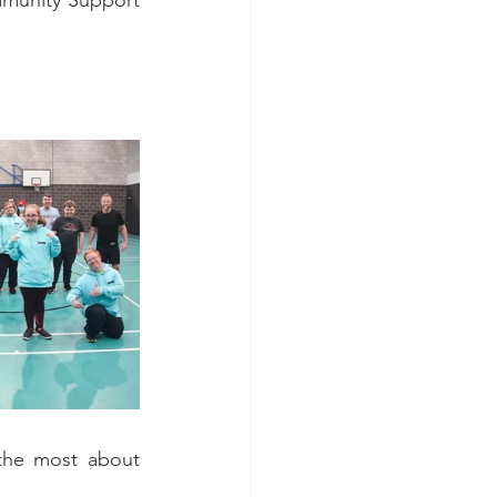
munity Support 
the most about 