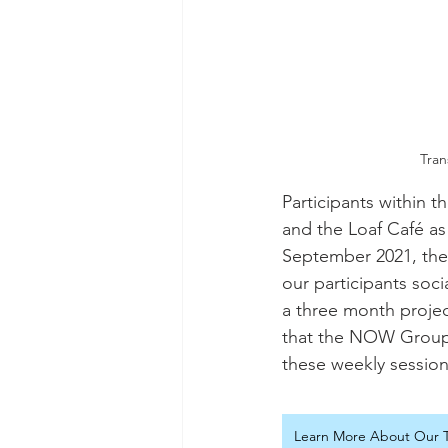
Tran
Participants within 
and the Loaf Café as
September 2021, the
our participants soci
a three month projec
that the NOW Group 
these weekly session
Learn More About Our T