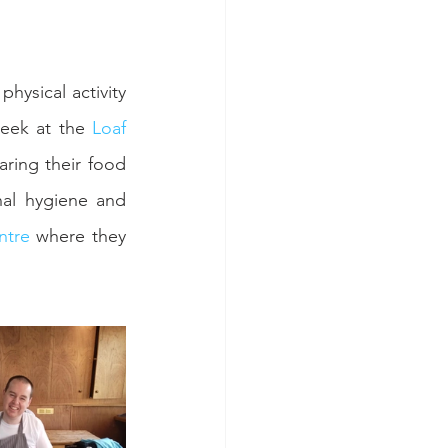
ysical activity 
eek at the 
Loaf 
ring their food 
al hygiene and 
ntre
 where they 