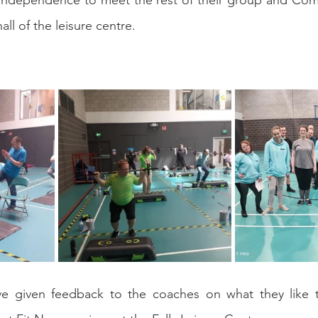
independence to meet the rest of their group and Com
all of the leisure centre.
ve given feedback to the coaches on what they like 