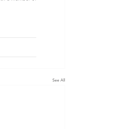
See All