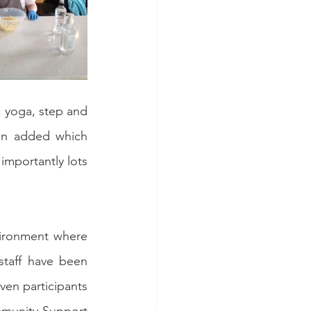
 yoga, step and 
en added which 
mportantly lots 
ironment where 
taff have been 
en participants 