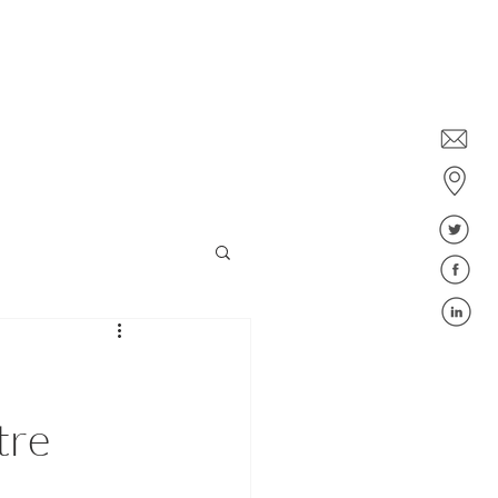
Dublin: +353 1578 6647
Belfast: +44 28 9043 6400
ies
Jobs
Blog
FAQ
tre