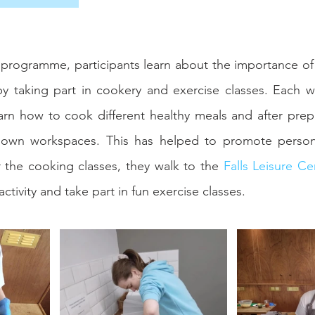
programme, participants learn about the importance of ph
by taking part in cookery and exercise classes. Each w
earn how to cook different healthy meals and after prepa
r own workspaces. This has helped to promote person
 the cooking classes, they walk to the 
Falls Leisure Ce
activity and take part in fun exercise classes.