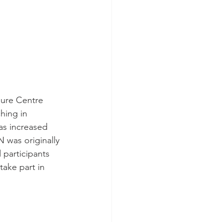
sure Centre 
hing in 
s increased 
N was originally 
participants 
ake part in 