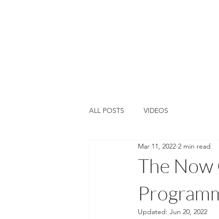
Home
About Us
Training &
ALL POSTS
VIDEOS
Mar 11, 2022
2 min read
The Now G
Programme
Updated:
Jun 20, 2022