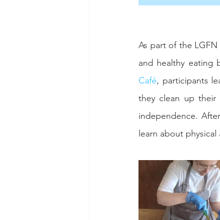
As part of the LGFN 
and healthy eating 
Café
, participants l
they clean up thei
independence. After
learn about physical 