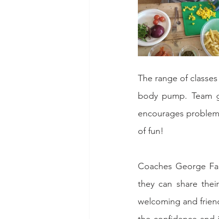
The range of classe
body pump. Team ga
encourages problem s
of fun!
Coaches George Far
they can share thei
welcoming and friend