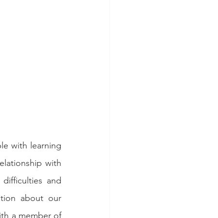
e with learning 
lationship with 
ifficulties and 
tion about our 
ith a member of 