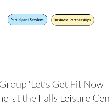
Participant Services
Business Partnerships
 Jobs
Social Value
Our Services
Fandom
Our Stor
roup 'Let’s Get Fit Now
' at the Falls Leisure Cen