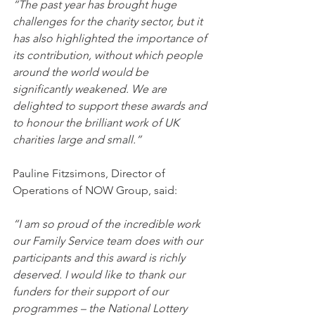
“The past year has brought huge 
challenges for the charity sector, but it 
has also highlighted the importance of 
its contribution, without which people 
around the world would be 
significantly weakened. We are 
delighted to support these awards and 
to honour the brilliant work of UK 
charities large and small.”
Pauline Fitzsimons, Director of 
Operations of NOW Group, said: 
“I am so proud of the incredible work 
our Family Service team does with our 
participants and this award is richly 
deserved. I would like to thank our 
funders for their support of our 
programmes – the National Lottery 