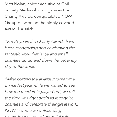
Matt Nolan, chief executive of Civil 
Society Media which organises the 
Charity Awards, congratulated NOW 
Group on winning the highly-coveted 
award. He said:
“For 21 years the Charity Awards have 
been recognising and celebrating the 
fantastic work that large and small 
charities do up and down the UK every 
day of the week.
“After putting the awards programme 
on ice last year while we waited to see 
how the pandemic played out, we felt 
the time was right again to recognise 
charities and celebrate their great work. 
NOW Group is an outstanding 
example of charities’ essential role in 