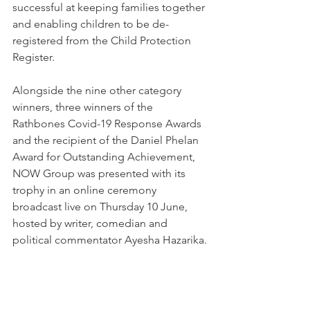
successful at keeping families together 
and enabling children to be de-
registered from the Child Protection 
Register.
Alongside the nine other category 
winners, three winners of the 
Rathbones Covid-19 Response Awards 
and the recipient of the Daniel Phelan 
Award for Outstanding Achievement, 
NOW Group was presented with its 
trophy in an online ceremony 
broadcast live on Thursday 10 June, 
hosted by writer, comedian and 
political commentator Ayesha Hazarika.