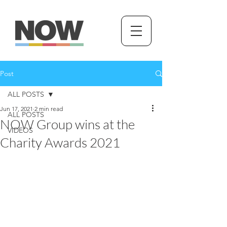
Post
ALL POSTS
Jun 17, 2021
2 min read
ALL POSTS
NOW Group wins at the
VIDEOS
Charity Awards 2021