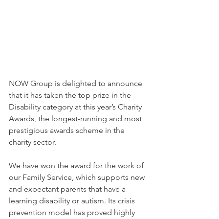
NOW Group is delighted to announce 
that it has taken the top prize in the 
Disability category at this year’s Charity 
Awards, the longest-running and most 
prestigious awards scheme in the 
charity sector.
We have won the award for the work of 
our Family Service, which supports new 
and expectant parents that have a 
learning disability or autism. Its crisis 
prevention model has proved highly 