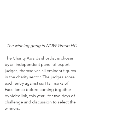
The winning gong in NOW Group HQ
The Charity Awards shortlist is chosen 
by an independent panel of expert 
judges, themselves all eminent figures 
in the charity sector. The judges score 
each entry against six Hallmarks of 
Excellence before coming together – 
by videolink, this year –for two days of 
challenge and discussion to select the 
winners.