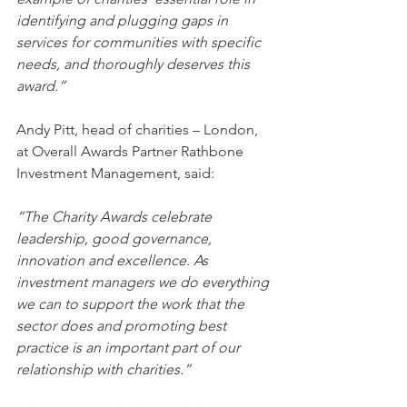
identifying and plugging gaps in 
services for communities with specific 
needs, and thoroughly deserves this 
award.”
Andy Pitt, head of charities – London, 
at Overall Awards Partner Rathbone 
Investment Management, said:
“The Charity Awards celebrate 
leadership, good governance, 
innovation and excellence. As 
investment managers we do everything 
we can to support the work that the 
sector does and promoting best 
practice is an important part of our 
relationship with charities.”