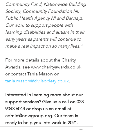
Community Fund, Nationwide Building 
Society, Community Foundation NI, 
Public Health Agency NI and Barclays. 
Our work to support people with 
learning disabilities and autism in their 
early years as parents will continue to 
make a real impact on so many lives.”
For more details about the Charity 
Awards, see 
www.charityawards.co.uk
or contact Tania Mason on 
tania.mason@civilsociety.co.uk
.
Interested in learning more about our 
support services? Give us a call on 028 
9043 6044 or drop us an email at 
admin@nowgroup.org. Our team is 
ready to help you into work in 2021.