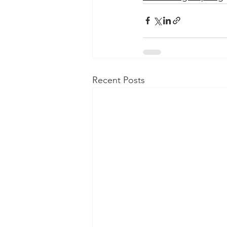
Recent Posts