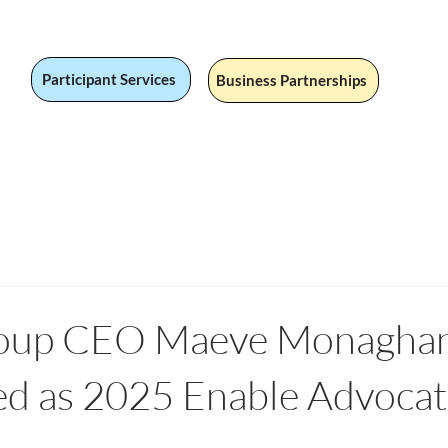
Participant Services
Business Partnerships
 Jobs
Social Value
Our Services
Fandom
Our Stor
up CEO Maeve Monagha
ed as 2025 Enable Advoca