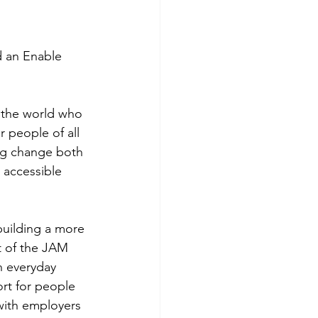
 an Enable 
 the world who 
 people of all 
ing change both 
 accessible 
building a more 
 of the JAM 
n everyday 
rt for people 
 with employers 