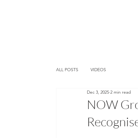
Home
About Us
Training &
ALL POSTS
VIDEOS
Dec 3, 2025
2 min read
NOW Gro
Recognis