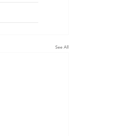
See All