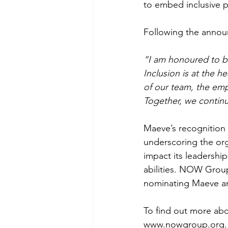
to embed inclusive p
Following the anno
“I am honoured to b
Inclusion is at the 
of our team, the emp
Together, we continu
Maeve’s recognition
underscoring the org
impact its leadership
abilities. NOW Group
nominating Maeve and
To find out more abo
www.nowgroup.org
.