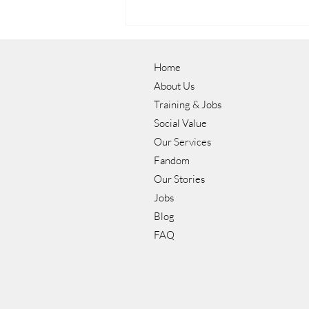
Home
About Us
Training & Jobs
Social Value
Our Services
Luke's Journey to a Career in
Fandom
Hospitality with NOW Group
Our Stories
Jobs
Blog
FAQ