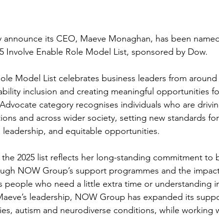
announce its CEO, Maeve Monaghan, has been named
5 Involve Enable Role Model List, sponsored by Dow.
ole Model List celebrates business leaders from around
ility inclusion and creating meaningful opportunities for
e Advocate category recognises individuals who are driv
tions and across wider society, setting new standards for
e leadership, and equitable opportunities.
 the 2025 list reflects her long-standing commitment to 
hrough NOW Group’s support programmes and the impact
 people who need a little extra time or understanding i
 Maeve’s leadership, NOW Group has expanded its suppo
lties, autism and neurodiverse conditions, while working