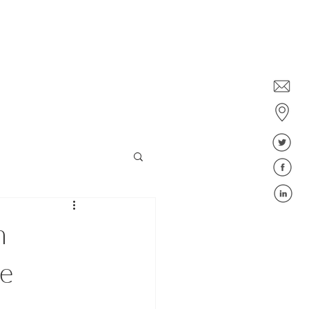
Dublin: +353 1578 6647
Belfast: +44 28 9043 6400
ies
Jobs
Blog
FAQ
n
te