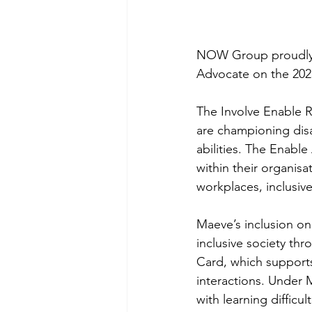
NOW Group proudly 
Advocate on the 202
The Involve Enable R
are championing disab
abilities. The Enabl
within their organisa
workplaces, inclusiv
Maeve’s inclusion on
inclusive society t
Card, which supports
interactions. Under
with learning difficu