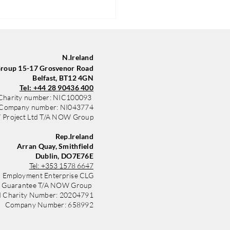
N.Ireland
oup 15-17 Grosvenor Road
Belfast, BT12 4GN
Tel: +44 28 90436 400
Charity number: NIC100093
Company number: NI043774
Project Ltd T/A NOW Group
Group in Belfast Trains
yle with New Sponsored Kit
Rep.Ireland
 Community Finance
Arran Quay, Smithfield
nd
Dublin, DO7E76E
Tel:
+353 1578 6647
 Employment Enterprise CLG
y Guarantee T/A NOW Group
d Charity Number: 20204791
Company Number: 658992