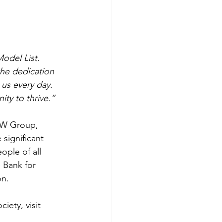
odel List. 
the dedication 
us every day. 
ty to thrive.”
OW Group, 
significant 
ople of all 
 Bank for 
on.
ety, visit 