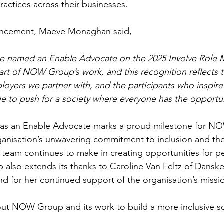
ractices across their businesses.
uncement, Maeve Monaghan said,
e named an Enable Advocate on the 2025 Involve Role M
heart of NOW Group’s work, and this recognition reflects 
loyers we partner with, and the participants who inspire 
e to push for a society where everyone has the opportuni
 as an Enable Advocate marks a proud milestone for N
anisation’s unwavering commitment to inclusion and the 
 team continues to make in creating opportunities for pe
 also extends its thanks to Caroline Van Feltz of Danske
 for her continued support of the organisation’s missi
ut NOW Group and its work to build a more inclusive soci