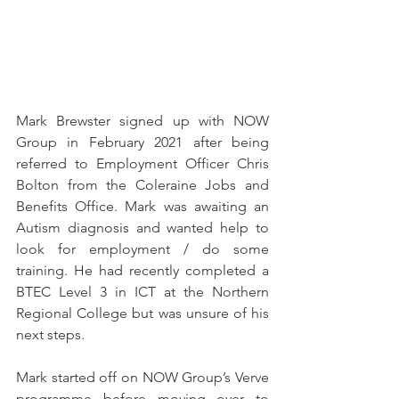
Mark Brewster signed up with NOW 
Group in February 2021 after being 
referred to Employment Officer Chris 
Bolton from the Coleraine Jobs and 
Benefits Office. Mark was awaiting an 
Autism diagnosis and wanted help to 
look for employment / do some 
training. He had recently completed a 
BTEC Level 3 in ICT at the Northern 
Regional College but was unsure of his 
next steps.
Mark started off on NOW Group’s Verve 
programme before moving over to 