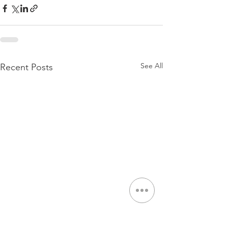
See All
Recent Posts