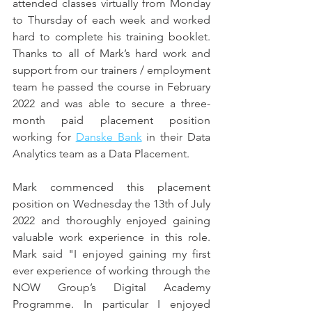
attended classes virtually from Monday 
to Thursday of each week and worked 
hard to complete his training booklet. 
Thanks to all of Mark’s hard work and 
support from our trainers / employment 
team he passed the course in February 
2022 and was able to secure a three-
month paid placement position 
working for 
Danske Bank
 in their Data 
Analytics team as a Data Placement. 
Mark commenced this placement 
position on Wednesday the 13th of July 
2022 and thoroughly enjoyed gaining 
valuable work experience in this role. 
Mark said "I enjoyed gaining my first 
ever experience of working through the 
NOW Group’s Digital Academy 
Programme. In particular I enjoyed 