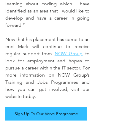
learning about coding which I have 
identified as an area that I would like to 
develop and have a career in going 
forward.”
Now that his placement has come to an 
end Mark will continue to receive 
regular support from 
NOW Group
 to 
look for employment and hopes to 
pursue a career within the IT sector. For 
more information on NOW Group’s 
Training and Jobs Programmes and 
how you can get involved, visit our 
website today.
Sign Up To Our Verve Programme