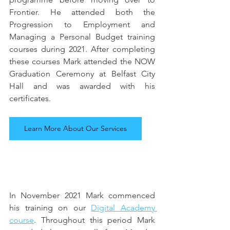
Frontier. He attended both the 
Progression to Employment and 
Managing a Personal Budget training 
courses during 2021. After completing 
these courses Mark attended the NOW 
Graduation Ceremony at Belfast City 
Hall and was awarded with his 
certificates.
Learn More About Our Services
In November 2021 Mark commenced 
his training on our 
Digital Academy 
course
. Throughout this period Mark 