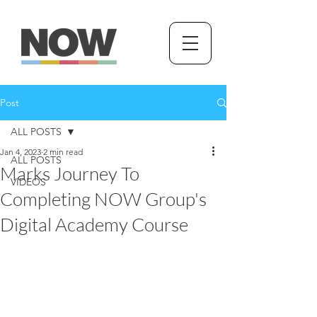
Post
ALL POSTS
Jan 4, 2023
2 min read
ALL POSTS
Marks Journey To
VIDEOS
Completing NOW Group's
Digital Academy Course