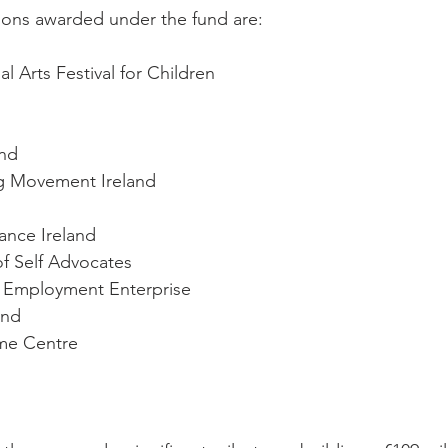
ions awarded under the fund are:
l Arts Festival for Children
nd
g Movement Ireland
iance Ireland
of Self Advocates
 Employment Enterprise
and
me Centre