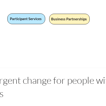
Participant Services
Business Partnerships
 Jobs
Social Value
Our Services
Fandom
Our Stor
rgent change for people wi
s