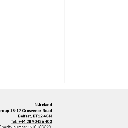
N.Ireland
oup 15-17 Grosvenor Road
Belfast, BT12 4GN
Tel: +44 28 90436 400
Charity number: NIC100093