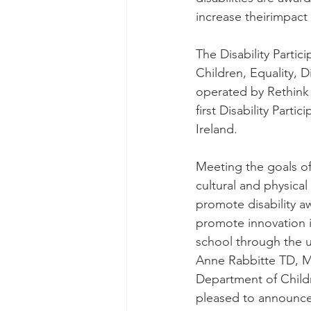
increase theirimpact 
The Disability Parti
Children, Equality, 
operated by Rethink I
first Disability Part
Ireland.
Meeting the goals of
cultural and physical 
promote disability aw
promote innovation i
school through the u
Anne Rabbitte TD, Min
Department of Childr
pleased to announce 