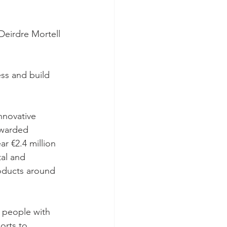
eirdre Mortell 
ss and build 
nnovative 
awarded 
r €2.4 million 
al and 
roducts around 
r people with 
orts to 