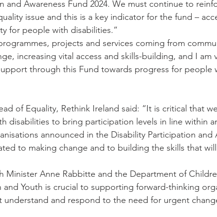
tion and Awareness Fund 2024. We must continue to reinfo
equality issue and this is a key indicator for the fund – acc
 for people with disabilities.”
 programmes, projects and services coming from communi
e, increasing vital access and skills-building, and I am 
support through this Fund towards progress for people 
d of Equality, Rethink Ireland said: “It is critical that w
 disabilities to bring participation levels in line within a
nisations announced in the Disability Participation and
ted to making change and to building the skills that will
h Minister Anne Rabbitte and the Department of Children
on and Youth is crucial to supporting forward-thinking org
t understand and respond to the need for urgent chang