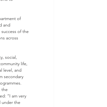
partment of 
ed and 
 success of the 
ons across 
, social, 
 community life, 
l level, and 
om secondary 
programmes.
 the 
ed: “I am very 
 under the 