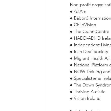
Non-profit organisat
● AsIAm
● Baboró Internationa
● ChildVision
● The Crann Centre
● HADD-ADHD Irela
● Independent Livin
● Irish Deaf Society
● Migrant Health All
● National Platform 
● NOW Training and
● Specialisterne Irel
● The Down Syndro
● Thriving Autistic
● Vision Ireland