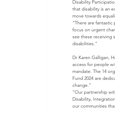
Disability Participa
that disability is an 
move towards equality
“There are fantastic
focus on urgent chang
see these receiving 
disabilities.”
Dr Karen Galligan, Hea
access for people with
mandate. The 14 orga
Fund 2024 are dedica
change.”
“Our partnership wit
Disability, Integrati
our communities tha