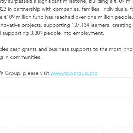
tly surpassed a significant milestone, building a €109 mil
3 in partnership with companies, families, individuals, f
€109 million fund has reached over one million people,
novative projects, supporting 137,134 learners, creating 
nd supporting 3,309 people into employment.
ides cash grants and business supports to the most inno
g in communities. 
Group, please visit 
www.nowgroup.org