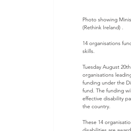
Photo showing Mini
(Rethink Ireland) .
14 organisations fun
skills.
Tuesday August 20th 
organisations leadin
funding under the Di
fund. The funding wi
effective disability
the country.
These 14 organisatio
disabilities are awa