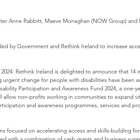
ster Anne Rabbitt, Maeve Monaghan (NOW Group) and D
ded by Government and Rethink Ireland to increase acce
2024: Rethink Ireland is delighted to announce that 14 i
g urgent change for people with disabilities have been 
sability Participation and Awareness Fund 2024, a one-yea
ll allow non-profits working in communities to expand vit
 participation and awareness programmes, services and p
ns focused on accelerating access and skills-building fo
rded with a combination of cash grants and business supp