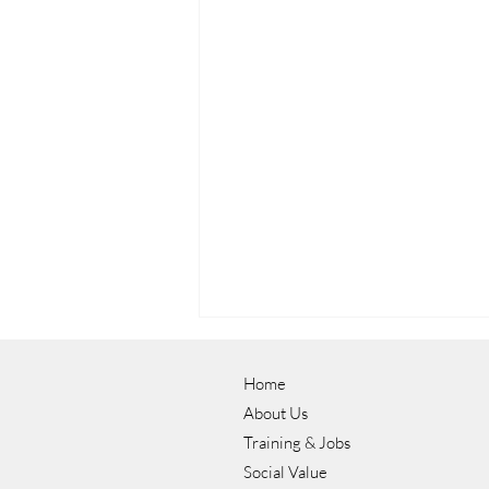
Home
About Us
Training & Jobs
Social Value