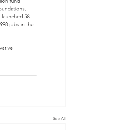
lion fund 
oundations, 
 launched 58 
998 jobs in the 
vative 
See All