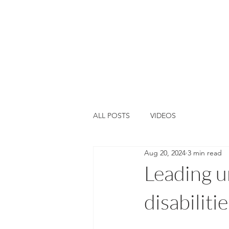
Home
About Us
Training &
ALL POSTS
VIDEOS
Aug 20, 2024
3 min read
Leading u
disabilitie