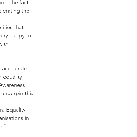
rce the fact 
elerating the 
ties that 
very happy to 
with 
e accelerate 
n equality 
 Awareness 
 underpin this 
, Equality, 
anisations in 
e.”