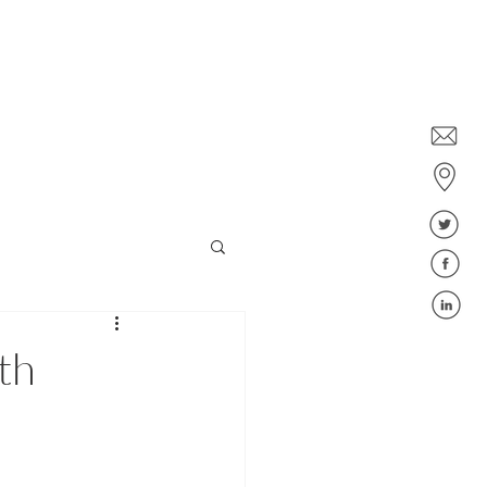
Dublin: +353 1578 6647
Belfast: +44 28 9043 6400
ies
Jobs
Blog
FAQ
th