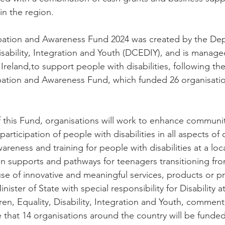
in the region.
cipation and Awareness Fund 2024 was created by the De
Disability, Integration and Youth (DCEDIY), and is manag
reland,to support people with disabilities, following the
icipation and Awareness Fund, which funded 26 organisati
 this Fund, organisations will work to enhance community
participation of people with disabilities in all aspects of
areness and training for people with disabilities at a loca
n supports and pathways for teenagers transitioning fr
se of innovative and meaningful services, products or 
ister of State with special responsibility for Disability at
en, Equality, Disability, Integration and Youth, comment
that 14 organisations around the country will be funded