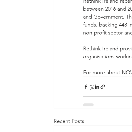
Rethink Ireland recen
between 2016 and 202
and Government. The 
funds, backing 448 in
non-profit sector a
Rethink Ireland prov
organisations workin
For more about NOW 
Recent Posts