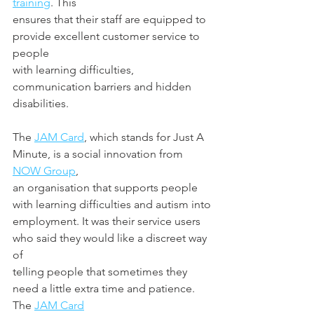
training
. This
ensures that their staff are equipped to 
provide excellent customer service to 
people
with learning difficulties, 
communication barriers and hidden 
disabilities.
The 
JAM Card
, which stands for Just A 
Minute, is a social innovation from 
NOW Group
,
an organisation that supports people 
with learning difficulties and autism into
employment. It was their service users 
who said they would like a discreet way 
of
telling people that sometimes they 
need a little extra time and patience. 
The 
JAM Card