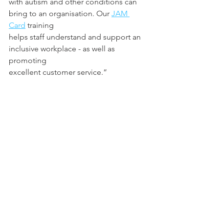
with autism and other conditions can 
bring to an organisation. Our 
JAM 
Card
 training
helps staff understand and support an 
inclusive workplace - as well as 
promoting
excellent customer service.”