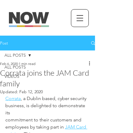
Post
ALL POSTS
Feb 6, 2020
1 min read
ALL POSTS
Corrata joins the JAM Card
VIDEOS
family
Updated:
Feb 12, 2020
Corrata
, a Dublin based, cyber security 
business, is delighted to demonstrate 
its
commitment to their customers and 
employees by taking part in 
JAM Card 