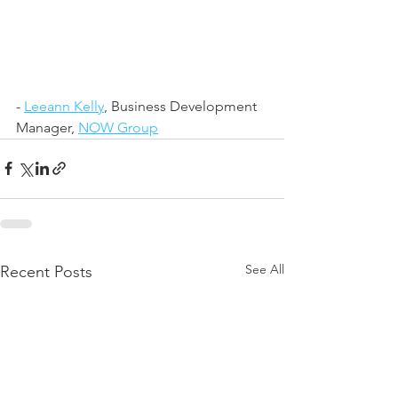
- 
Leeann Kelly
, Business Development 
Manager, 
NOW Group
See All
Recent Posts