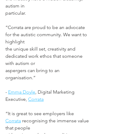
autism in
particular.
“Corrata are proud to be an advocate 
for the autistic community. We want to 
highlight
the unique skill set, creativity and 
dedicated work ethos that someone 
with autism or
aspergers can bring to an 
organisation.”
- 
Emma Doyle
, Digital Marketing 
Executive, 
Corrata
“It is great to see employers like 
Corrata
 recognising the immense value 
that people