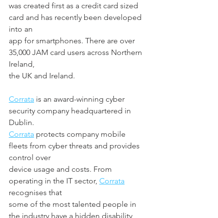
was created first as a credit card sized 
card and has recently been developed 
into an
app for smartphones. There are over 
35,000 JAM card users across Northern 
Ireland,
the UK and Ireland.
Corrata
 is an award-winning cyber 
security company headquartered in 
Dublin.
Corrata
 protects company mobile 
fleets from cyber threats and provides 
control over
device usage and costs. From 
operating in the IT sector, 
Corrata
recognises that
some of the most talented people in 
the industry have a hidden disability, 