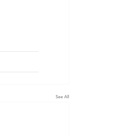
See All