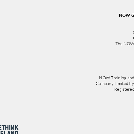
Irela
NOW Gr
The NOW 
NOW Training and
Company Limited b
Registere