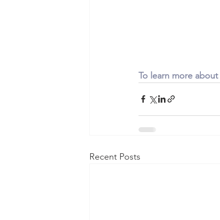
To learn more about
Recent Posts