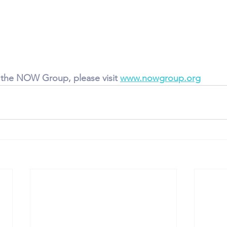
 the NOW Group, please visit 
www.nowgroup.org