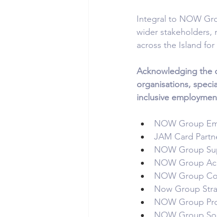
Integral to NOW Group
wider stakeholders,
across the Island for 
Acknowledging the c
organisations, spec
inclusive employment
NOW Group Empl
JAM Card Partner
NOW Group Suppl
NOW Group Acad
NOW Group Coun
Now Group Strate
NOW Group Pro 
NOW Group Soci