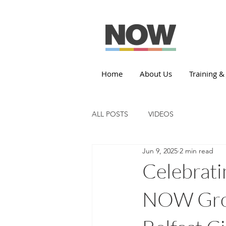
Home
About Us
Training &
ALL POSTS
VIDEOS
Jun 9, 2025
2 min read
Celebrati
NOW Grou