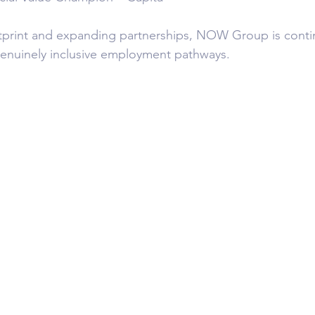
tprint and expanding partnerships, NOW Group is contin
genuinely inclusive employment pathways.