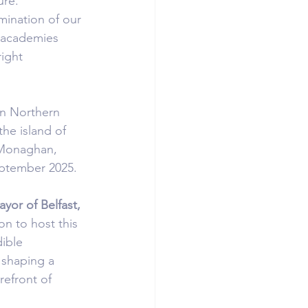
ure.
mination of our 
 academies 
ight 
in Northern 
he island of 
 Monaghan, 
eptember 2025.
yor of Belfast, 
on to host this 
ible 
 shaping a 
refront of 