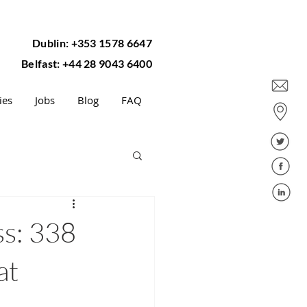
Dublin: +353 1578 6647
Belfast: +44 28 9043 6400
ies
Jobs
Blog
FAQ
ss: 338
at