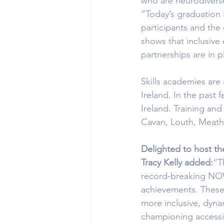
who are neurodiverse, 
“Today’s graduation 
participants and th
shows that inclusive 
partnerships are in p
Skills academies are
Ireland. In the past
Ireland. Training an
Cavan, Louth, Meath
Delighted to host th
Tracy Kelly added:
“T
record-breaking NOW 
achievements. These 
more inclusive, dynam
championing accessib