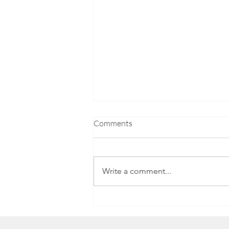
Comments
Write a comment...
Luke's Journey to a Career in
Hospitality with NOW Group