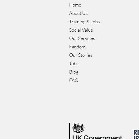
Home
About Us
Training & Jobs
Social Value
Our Services
Fandom
Our Stories
Jobs
Blog
FAQ