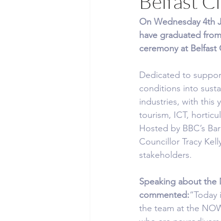
Belfast Ci
On Wednesday 4th Jun
have graduated fro
ceremony at Belfast C
Dedicated to supporti
conditions into sus
industries, with this 
tourism, ICT, horticu
Hosted by BBC’s Barr
Councillor Tracy Kel
stakeholders.
Speaking about the
commented:
“Today i
the team at the NOW 