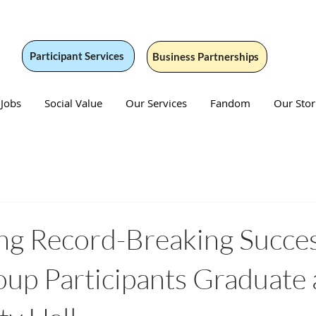
Participant Services
Business Partnerships
 Jobs
Social Value
Our Services
Fandom
Our Stor
ng Record-Breaking Succe
p Participants Graduate 