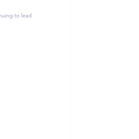
uing to lead 