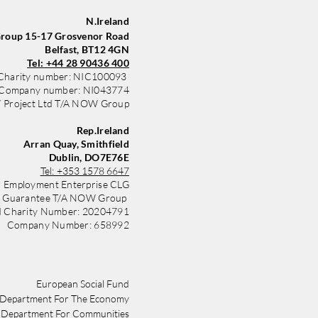
nd
N.Ireland
oup 15-17 Grosvenor Road
Belfast, BT12 4GN
Tel: +44 28 90436 400
Charity number: NIC100093
Company number: NI043774
Project Ltd T/A NOW Group
Rep.Ireland
Arran Quay, Smithfield
Dublin, DO7E76E
Tel:
+353 1578 6647
 Employment Enterprise CLG
y Guarantee T/A NOW Group
d Charity Number: 20204791
Company Number: 658992
​​European Social Fund
Department For The Economy
Department For Communities