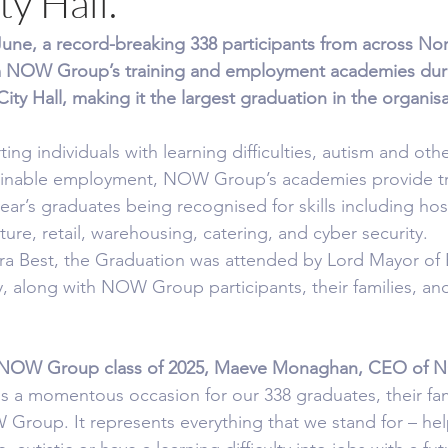
ty Hall.
e, a record-breaking 338 participants from across Nor
m NOW Group’s training and employment academies duri
ity Hall, making it the largest graduation in the organisat
ng individuals with learning difficulties, autism and oth
tainable employment, NOW Group’s academies provide tra
year’s graduates being recognised for skills including hosp
lture, retail, warehousing, catering, and cyber security.
a Best, the Graduation was attended by Lord Mayor of B
ly, along with NOW Group participants, their families,
 NOW Group class of 2025, Maeve Monaghan, CEO of 
s a momentous occasion for our 338 graduates, their fami
Group. It represents everything that we stand for – he