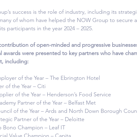
’s success is the role of industry, including its strateg
 many of whom have helped the NOW Group to secure al
its participants in the year 2024 – 2025.
ontribution of open-minded and progressive businesse
ial awards were presented to key partners who have cha
, including:
oyer of the Year – The Ebrington Hotel
 of the Year – Citi
ier of the Year – Henderson’s Food Service
emy Partner of the Year – Belfast Met
cil of the Year – Ards and North Down Borough Counc
gic Partner of the Year – Deloitte
Bono Champion – Leaf IT
al Value Champion – Capita