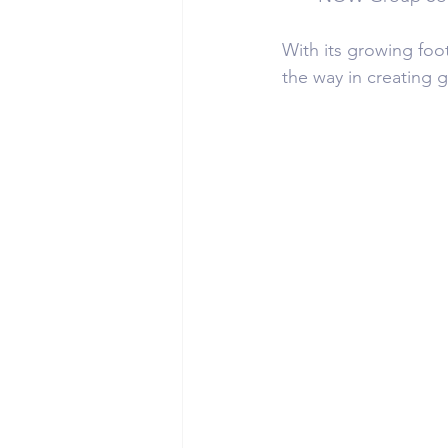
With its growing foo
the way in creating 