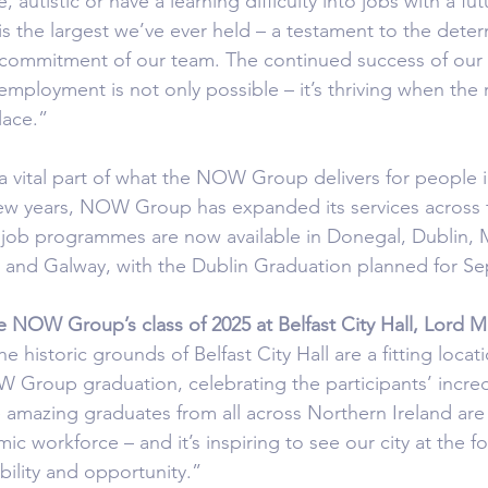
autistic or have a learning difficulty into jobs with a fut
is the largest we’ve ever held – a testament to the deter
e commitment of our team. The continued success of our
employment is not only possible – it’s thriving when the r
lace.”
 a vital part of what the NOW Group delivers for people 
 few years, NOW Group has expanded its services across t
d job programmes are now available in Donegal, Dublin,
 and Galway, with the Dublin Graduation planned for S
e NOW Group’s class of 2025 at Belfast City Hall, Lord Ma
he historic grounds of Belfast City Hall are a fitting locati
Group graduation, celebrating the participants’ incred
amazing graduates from all across Northern Ireland are
ic workforce – and it’s inspiring to see our city at the fo
ility and opportunity.”