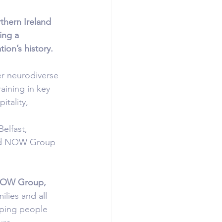
thern Ireland 
ng a 
ion’s history.
er neurodiverse 
ining in key 
itality, 
elfast, 
 and NOW Group 
NOW Group, 
lies and all 
lping people 