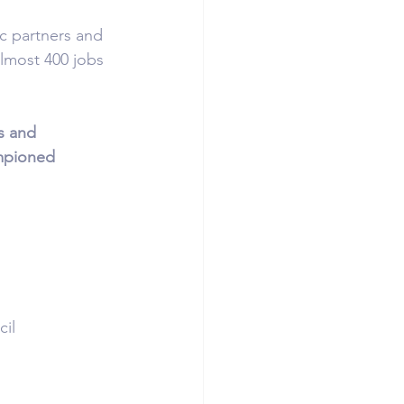
ic partners and 
most 400 jobs 
s and 
mpioned 
il