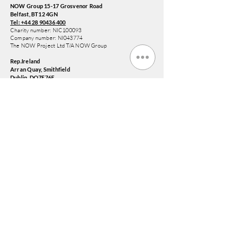
NOW Group 15-17 Grosvenor Road
Belfast, BT12 4GN
Tel: +44 28 90436 400
Charity number: NIC100093
Company number: NI043774
The NOW Project Ltd T/A NOW Group
Rep.Ireland
Arran Quay, Smithfield
Dublin, DO7E76E
Tel:
+353 1578 6647
NOW Training and Employment Enterprise CLG
Company Limited by Guarantee T/A NOW Group
Registered Charity Number:
20204791
Company Number: 658992