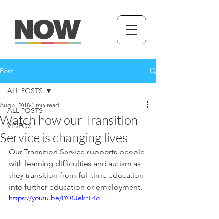
Post
ALL POSTS
Aug 6, 2018
1 min read
ALL POSTS
Watch how our Transition
VIDEOS
Service is changing lives
Our Transition Service supports people 
with learning difficulties and autism as 
they transition from full time education 
into further education or employment.
https://youtu.be/IY01JekhL4o