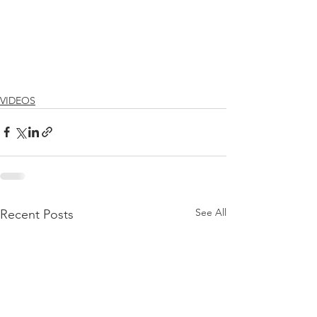
VIDEOS
See All
Recent Posts