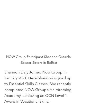
NOW Group Participant Shannon Outside 
Scissor Sisters in Belfast
Shannon Daly Joined Now Group in 
January 2021. Here Shannon signed up 
to Essential Skills Classes. She recently 
completed NOW Group’s Hairdressing 
Academy, achieving an OCN Level 1 
Award in Vocational Skills. 