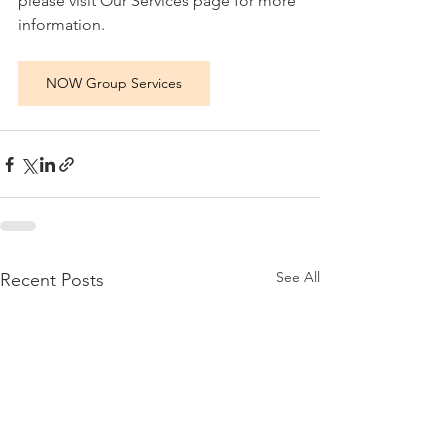
please visit Our Services page for more 
information.
NOW Group Services
See All
Recent Posts