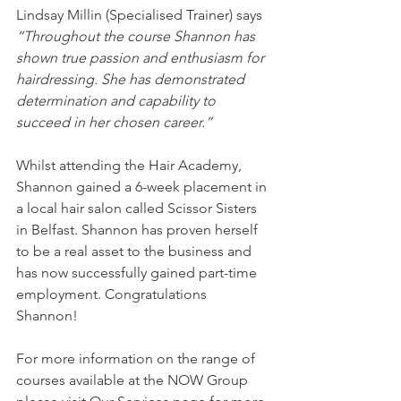
Lindsay Millin (Specialised Trainer) says 
“Throughout the course Shannon has 
shown true passion and enthusiasm for 
hairdressing. She has demonstrated 
determination and capability to 
succeed in her chosen career.” 
Whilst attending the Hair Academy, 
Shannon gained a 6-week placement in 
a local hair salon called Scissor Sisters 
in Belfast. Shannon has proven herself 
to be a real asset to the business and 
has now successfully gained part-time 
employment. Congratulations 
Shannon!
For more information on the range of 
courses available at the NOW Group 