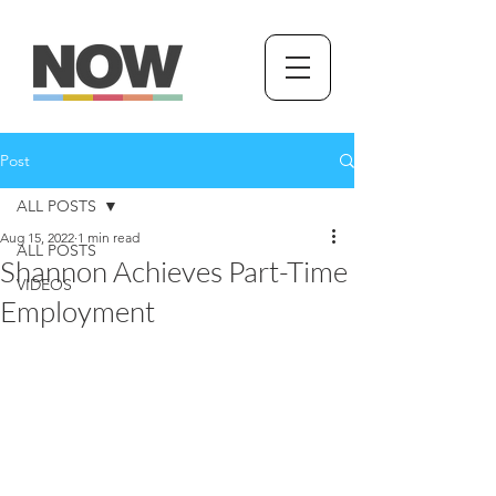
Post
ALL POSTS
Aug 15, 2022
1 min read
ALL POSTS
Shannon Achieves Part-Time
VIDEOS
Employment