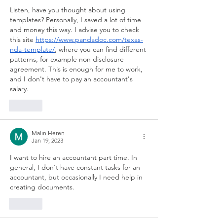
Listen, have you thought about using 
templates? Personally, I saved a lot of time 
and money this way. I advise you to check 
this site 
https://www.pandadoc.com/texas-
nda-template/
, where you can find different 
patterns, for example non disclosure 
agreement. This is enough for me to work, 
and I don't have to pay an accountant's 
salary.
Like
Malin Heren
Jan 19, 2023
I want to hire an accountant part time. In 
general, I don't have constant tasks for an 
accountant, but occasionally I need help in 
creating documents.
Like