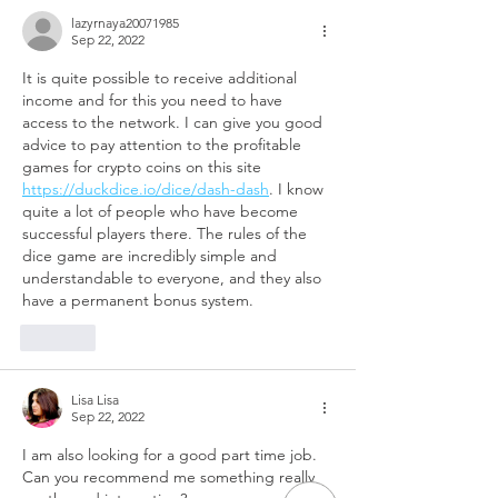
lazyrnaya20071985
Sep 22, 2022
It is quite possible to receive additional 
income and for this you need to have 
access to the network. I can give you good 
advice to pay attention to the profitable 
games for crypto coins on this site 
https://duckdice.io/dice/dash-dash
. I know 
quite a lot of people who have become 
successful players there. The rules of the 
dice game are incredibly simple and 
understandable to everyone, and they also 
have a permanent bonus system.
Like
Lisa Lisa
Sep 22, 2022
I am also looking for a good part time job. 
Can you recommend me something really 