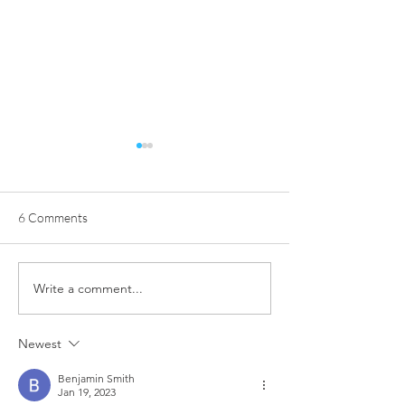
6 Comments
Write a comment...
From Determination to a
NOW Group in Be
New Beginning: Skye’s
Trains in Style w
Inspiring Journey
Sponsored Kit fr
Newest
Community Finan
Benjamin Smith
Jan 19, 2023