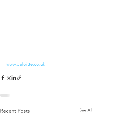
www.deloitte.co.uk
See All
Recent Posts