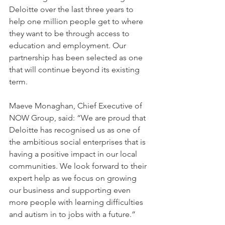
Deloitte over the last three years to 
help one million people get to where 
they want to be through access to 
education and employment. Our 
partnership has been selected as one 
that will continue beyond its existing 
term. 
Maeve Monaghan, Chief Executive of 
NOW Group, said: “We are proud that 
Deloitte has recognised us as one of 
the ambitious social enterprises that is 
having a positive impact in our local 
communities. We look forward to their 
expert help as we focus on growing 
our business and supporting even 
more people with learning difficulties 
and autism in to jobs with a future.”