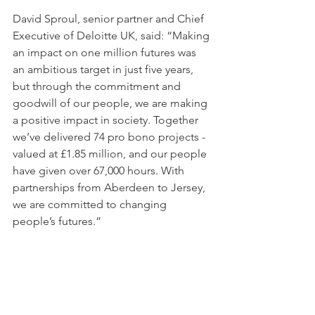
David Sproul, senior partner and Chief 
Executive of Deloitte UK, said: “Making 
an impact on one million futures was 
an ambitious target in just five years, 
but through the commitment and 
goodwill of our people, we are making 
a positive impact in society. Together 
we’ve delivered 74 pro bono projects - 
valued at £1.85 million, and our people 
have given over 67,000 hours. With 
partnerships from Aberdeen to Jersey, 
we are committed to changing 
people’s futures.” 