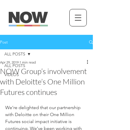
Post
ALL POSTS
Apr 29, 2019
1 min read
ALL POSTS
NOW Group’s involvement
VIDEOS
with Deloitte’s One Million
Futures continues
We’re delighted that our partnership 
with Deloitte on their One Million 
Futures social impact initiative is 
continuing. We’ve been working with 