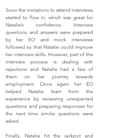
Soon the invitations to attend interviews 
started to flow in, which was great for 
Natalie’s confidence. Interview 
questions and answers were prepared 
by her EO and mock interviews 
followed so that Natalie could improve 
her interview skills. However, part of the 
interview process is dealing with 
rejections and Natalie had a few of 
them on her journey towards 
employment. Once again her EO 
helped Natalie learn from the 
experience by reviewing unexpected 
questions and preparing responses for 
the next time similar questions were 
asked.
Finally, Natalie hit the jackpot and 