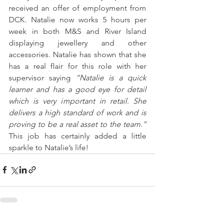
received an offer of employment from 
DCK. Natalie now works 5 hours per 
week in both M&S and River Island 
displaying jewellery and other 
accessories. Natalie has shown that she 
has a real flair for this role with her 
supervisor saying 
“Natalie is a quick 
learner and has a good eye for detail 
which is very important in retail. She 
delivers a high standard of work and is 
proving to be a real asset to the team.”
This job has certainly added a little 
sparkle to Natalie’s life!