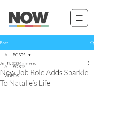
Post
ALL POSTS
Jan 11, 2023
1 min read
ALL POSTS
New Job Role Adds Sparkle
VIDEOS
To Natalie’s Life