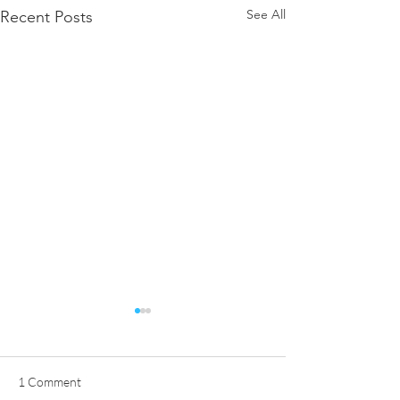
See All
Recent Posts
1 Comment