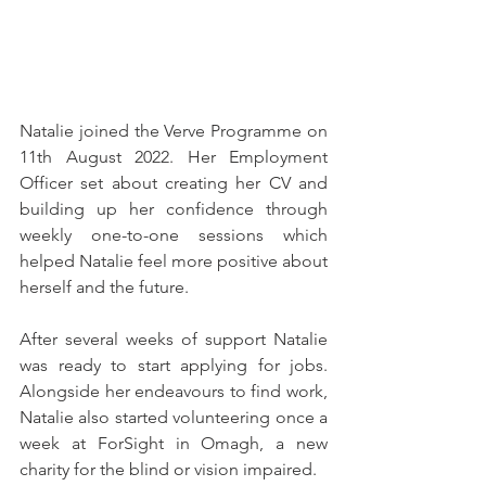
Natalie joined the Verve Programme on 
11th August 2022. Her Employment 
Officer set about creating her CV and 
building up her confidence through 
weekly one-to-one sessions which 
helped Natalie feel more positive about 
herself and the future.
After several weeks of support Natalie 
was ready to start applying for jobs. 
Alongside her endeavours to find work, 
Natalie also started volunteering once a 
week at ForSight in Omagh, a new 
charity for the blind or vision impaired.