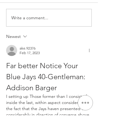
Write a comment...
From Determination to a
NOW Group in Be
New Beginning: Skye’s
Trains in Style w
Inspiring Journey
Sponsored Kit fr
Newest
Community Finan
ake.92376
Feb 17, 2023
Far better Notice Your 
Blue Jays 40-Gentleman: 
Addison Barger  
I setting up Those former than I consist of 
inside the last, within aspect considering 
the fact that the Jays haven presented us 
considerably in direction of converse above 
not too long ago and partially due to the 
fact we consist of a getaway coming in just 
March and will be long gone for utmost of 