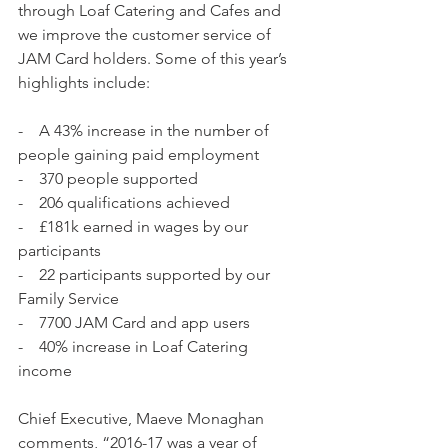
through Loaf Catering and Cafes and 
we improve the customer service of 
JAM Card holders. Some of this year’s 
highlights include:
-    A 43% increase in the number of 
people gaining paid employment
-    370 people supported
-    206 qualifications achieved
-    £181k earned in wages by our 
participants
-    22 participants supported by our 
Family Service
-    7700 JAM Card and app users
-    40% increase in Loaf Catering 
income
Chief Executive, Maeve Monaghan 
comments, “2016-17 was a year of 