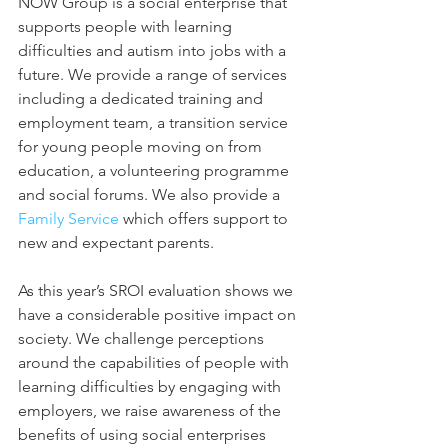
NOW Group is a social enterprise that 
supports people with learning 
difficulties and autism into jobs with a 
future. We provide a range of services 
including a dedicated training and 
employment team, a transition service 
for young people moving on from 
education, a volunteering programme 
and social forums. We also provide a 
Family Service 
which offers support to 
new and expectant parents.
As this year’s SROI evaluation shows we 
have a considerable positive impact on 
society. We challenge perceptions 
around the capabilities of people with 
learning difficulties by engaging with 
employers, we raise awareness of the 
benefits of using social enterprises 