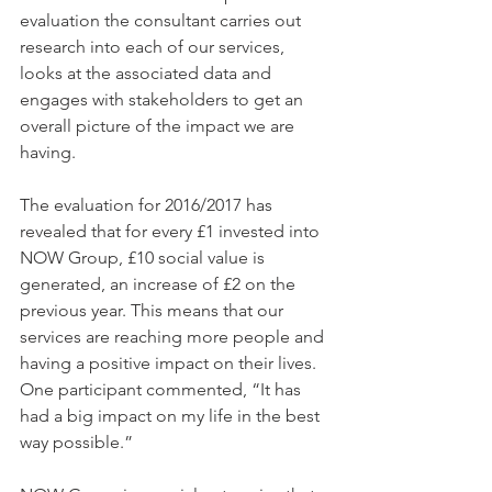
evaluation the consultant carries out 
research into each of our services, 
looks at the associated data and 
engages with stakeholders to get an 
overall picture of the impact we are 
having.
The evaluation for 2016/2017 has 
revealed that for every £1 invested into 
NOW Group, £10 social value is 
generated, an increase of £2 on the 
previous year. This means that our 
services are reaching more people and 
having a positive impact on their lives. 
One participant commented, “It has 
had a big impact on my life in the best 
way possible.”