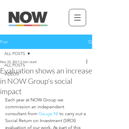
Post
ALL POSTS
Nov 22, 2017
2 min read
ALL POSTS
Evaluation shows an increase
VIDEOS
in NOW Group's social
impact
Each year at NOW Group we 
commission an independent 
consultant from 
Gauge NI
 to carry out a 
Social Return on Investment (SROI) 
evaluation of our work. As part of this 