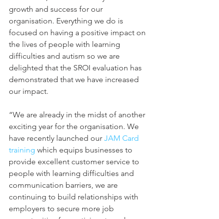
growth and success for our 
organisation. Everything we do is 
focused on having a positive impact on 
the lives of people with learning 
difficulties and autism so we are 
delighted that the SROI evaluation has 
demonstrated that we have increased 
our impact. 
“We are already in the midst of another 
exciting year for the organisation. We 
have recently launched our 
JAM Card 
training 
which equips businesses to 
provide excellent customer service to 
people with learning difficulties and 
communication barriers, we are 
continuing to build relationships with 
employers to secure more job 