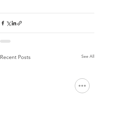
See All
Recent Posts