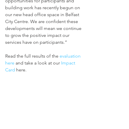
opportunities for participants and 
building work has recently begun on 
our new head office space in Belfast 
City Centre. We are confident these 
developments will mean we continue 
to grow the positive impact our 
services have on participants.” 
Read the full results of the 
evaluation 
here
 and take a look at our 
Impact 
Card 
here.