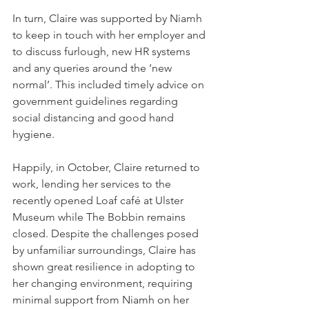
In turn, Claire was supported by Niamh 
to keep in touch with her employer and 
to discuss furlough, new HR systems 
and any queries around the ‘new 
normal’. This included timely advice on 
government guidelines regarding 
social distancing and good hand 
hygiene.
Happily, in October, Claire returned to 
work, lending her services to the 
recently opened Loaf café at Ulster 
Museum while The Bobbin remains 
closed. Despite the challenges posed 
by unfamiliar surroundings, Claire has 
shown great resilience in adopting to 
her changing environment, requiring 
minimal support from Niamh on her 