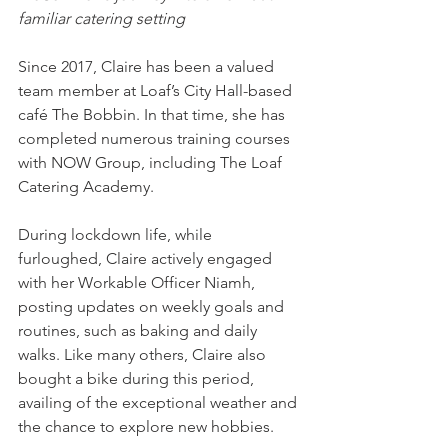
familiar catering setting
Since 2017, Claire has been a valued 
team member at Loaf’s City Hall-based 
café The Bobbin. In that time, she has 
completed numerous training courses 
with NOW Group, including The Loaf 
Catering Academy.
During lockdown life, while 
furloughed, Claire actively engaged 
with her Workable Officer Niamh, 
posting updates on weekly goals and 
routines, such as baking and daily 
walks. Like many others, Claire also 
bought a bike during this period, 
availing of the exceptional weather and 
the chance to explore new hobbies.