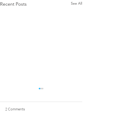
See All
Recent Posts
2 Comments