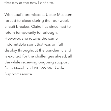
first day at the new Loaf site.
With Loaf’s premises at Ulster Museum 
forced to close during the four-week 
circuit breaker, Claire has since had to 
return temporarily to furlough. 
However, she retains the same 
indomitable spirit that was on full 
display throughout the pandemic and 
is excited for the challenges ahead, all 
the while receiving ongoing support 
from Niamh and NOW’s Workable 
Support service.