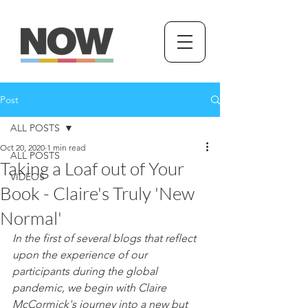
Post
ALL POSTS
Oct 20, 2020
1 min read
ALL POSTS
Taking a Loaf out of Your
VIDEOS
Book - Claire's Truly 'New
Normal'
In the first of several blogs that reflect 
upon the experience of our 
participants during the global 
pandemic, we begin with Claire 
McCormick's journey into a new but 