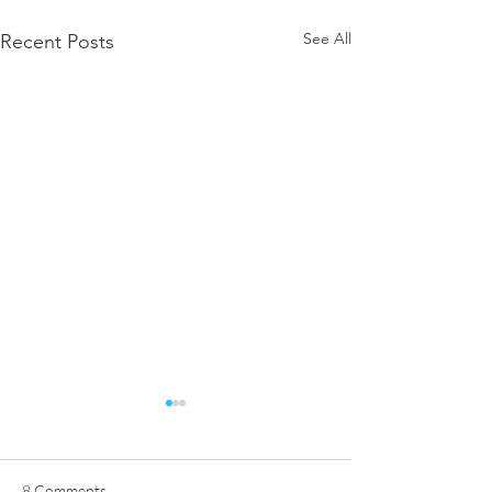
See All
Recent Posts
8 Comments