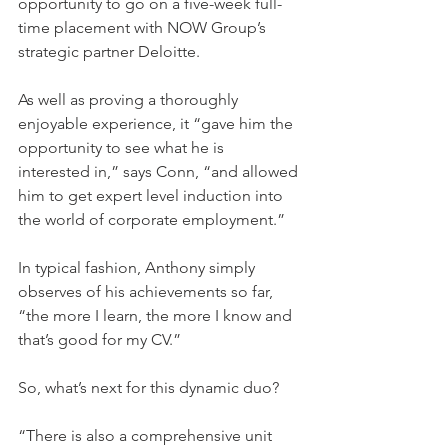
opportunity to go on a five-week full-
time placement with NOW Group’s 
strategic partner Deloitte.  
As well as proving a thoroughly 
enjoyable experience, it “gave him the 
opportunity to see what he is 
interested in,” says Conn, “and allowed 
him to get expert level induction into 
the world of corporate employment.” 
In typical fashion, Anthony simply 
observes of his achievements so far, 
“the more I learn, the more I know and 
that’s good for my CV.” 
So, what’s next for this dynamic duo?  
“There is also a comprehensive unit 