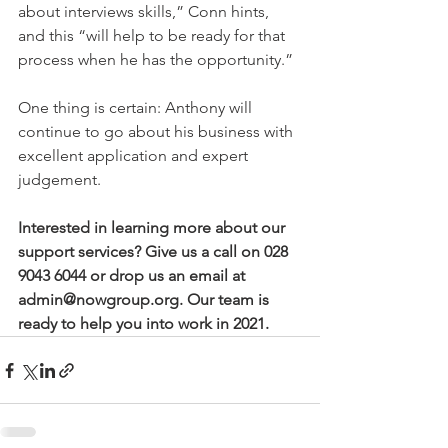
about interviews skills,” Conn hints, 
and this “will help to be ready for that 
process when he has the opportunity.” 
One thing is certain: Anthony will 
continue to go about his business with 
excellent application and expert 
judgement.  
Interested in learning more about our 
support services? Give us a call on 028 
9043 6044 or drop us an email at 
admin@nowgroup.org. Our team is 
ready to help you into work in 2021. 