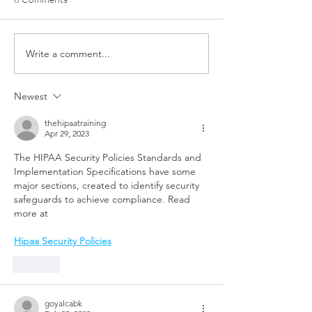
Write a comment...
From Determination to a
NOW Group in Be
New Beginning: Skye’s
Trains in Style w
Inspiring Journey
Sponsored Kit fr
Newest
Community Finan
thehipaatraining
Apr 29, 2023
The HIPAA Security Policies Standards and 
Implementation Specifications have some 
major sections, created to identify security 
safeguards to achieve compliance. Read 
more at 
Hipaa Security Policies
Like
goyalcabk