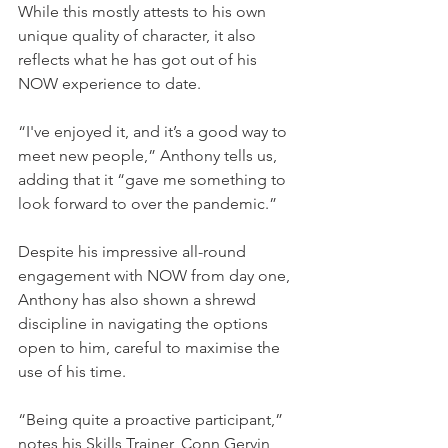
While this mostly attests to his own 
unique quality of character, it also 
reflects what he has got out of his 
NOW experience to date.  
“I've enjoyed it, and it’s a good way to 
meet new people,” Anthony tells us, 
adding that it “gave me something to 
look forward to over the pandemic.” 
Despite his impressive all-round 
engagement with NOW from day one, 
Anthony has also shown a shrewd 
discipline in navigating the options 
open to him, careful to maximise the 
use of his time.  
“Being quite a proactive participant,” 
notes his Skills Trainer, Conn Gervin, 