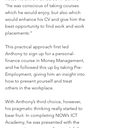
“he was conscious of taking courses 
which he would enjoy, but also which 
would enhance his CV and give him the 
best opportunity to find work and work 
placements.” 
This practical approach first led 
Anthony to sign up for a personal-
finance course in Money Management, 
and he followed this up by taking Pre-
Employment, giving him an insight into 
how to present yourself and treat 
others in the workplace. 
With Anthony’s third choice, however, 
his pragmatic thinking really started to 
bear fruit. In completing NOW’s ICT 
Academy, he was presented with the 