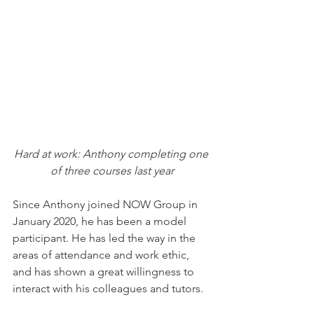
Hard at work: Anthony completing one 
of three courses last year
Since Anthony joined NOW Group in 
January 2020, he has been a model 
participant. He has led the way in the 
areas of attendance and work ethic, 
and has shown a great willingness to 
interact with his colleagues and tutors.  