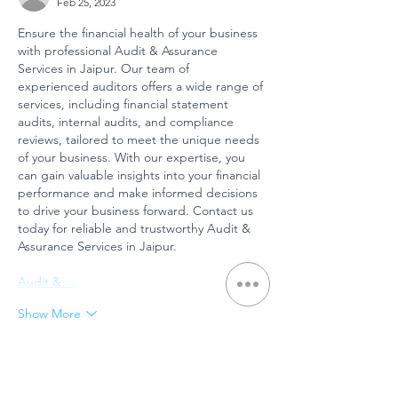
Feb 25, 2023
Ensure the financial health of your business 
with professional Audit & Assurance 
Services in Jaipur. Our team of 
experienced auditors offers a wide range of 
services, including financial statement 
audits, internal audits, and compliance 
reviews, tailored to meet the unique needs 
of your business. With our expertise, you 
can gain valuable insights into your financial 
performance and make informed decisions 
to drive your business forward. Contact us 
today for reliable and trustworthy Audit & 
Assurance Services in Jaipur.
Audit &…
Show More
Like
Belle Silhouette