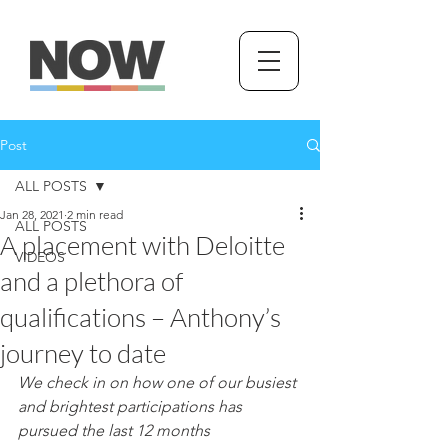
Post
ALL POSTS
Jan 28, 2021
2 min read
ALL POSTS
A placement with Deloitte
VIDEOS
and a plethora of
qualifications – Anthony’s
journey to date
We check in on how one of our busiest 
and brightest participations has 
pursued the last 12 months