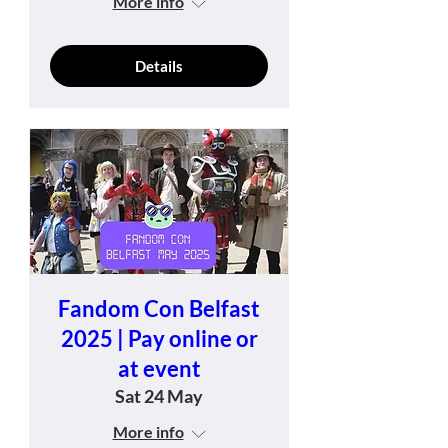
More info
Details
Fandom Con Belfast
2025 | Pay online or
at event
Sat 24 May
More info