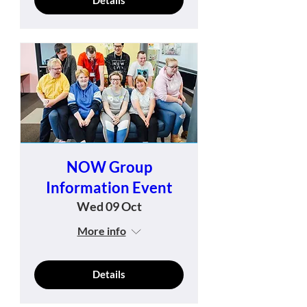
NOW Group
Information Event
Wed 09 Oct
More info
Details