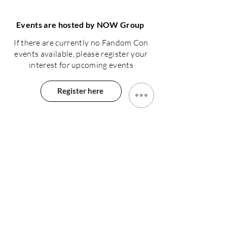
Events are hosted by NOW Group
If there are currently no Fandom Con
events available, please register your
interest for upcoming events
Register here
N.Ireland
NOW Group 15-17 Grosvenor Road
Belfast, BT12 4GN
Tel: +44 28 90436 400
Charity number: NIC100093
Company number: NI043774
The NOW Project Ltd T/A NOW Group
Rep.Ireland
Arran Quay, Smithfield
Dublin, DO7E76E