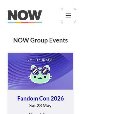
NOW Group Events
Fandom Con 2026
Sat 23 May