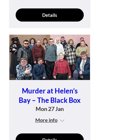
Details
Murder at Helen’s
Bay – The Black Box
Mon 27 Jan
More info
Details