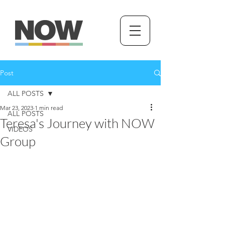
Post
ALL POSTS
Mar 23, 2023
1 min read
ALL POSTS
Teresa's Journey with NOW
VIDEOS
Group