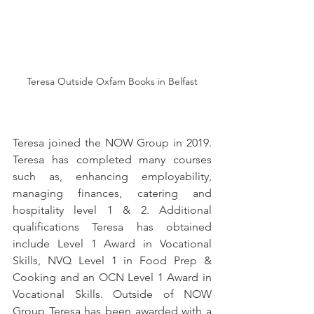
Teresa Outside Oxfam Books in Belfast
Teresa joined the NOW Group in 2019. 
Teresa has completed many courses 
such as, enhancing employability, 
managing finances, catering and 
hospitality level 1 & 2. Additional 
qualifications Teresa has obtained 
include Level 1 Award in Vocational 
Skills, NVQ Level 1 in Food Prep & 
Cooking and an OCN Level 1 Award in 
Vocational Skills. Outside of NOW 
Group Teresa has been awarded with a 