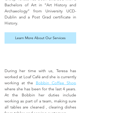
Bachelors of Art in “Art History and 
Archaeology” from University UCD- 
Dublin and a Post Grad certificate in 
History.
Learn More About Our Services
During her time with us, Teresa has 
worked at Loaf Café and she is currently 
working at the 
Bobbin Coffee Shop
where she has been for the last 4 years. 
At the Bobbin her duties include 
working as part of a team, making sure 
all tables are cleaned , clearing dishes 