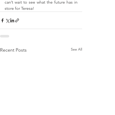
can’t wait to see what the future has in 
store for Teresa!
See All
Recent Posts