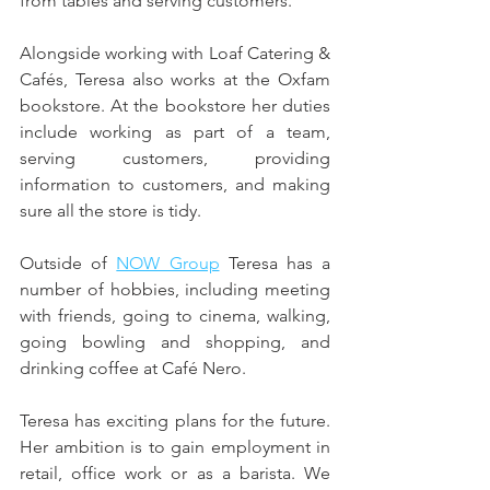
from tables and serving customers.
Alongside working with Loaf Catering & 
Cafés, Teresa also works at the Oxfam 
bookstore. At the bookstore her duties 
include working as part of a team, 
serving customers, providing 
information to customers, and making 
sure all the store is tidy.
Outside of 
NOW Group
 Teresa has a 
number of hobbies, including meeting 
with friends, going to cinema, walking, 
going bowling and shopping, and 
drinking coffee at Café Nero.
Teresa has exciting plans for the future. 
Her ambition is to gain employment in 
retail, office work or as a barista. We 